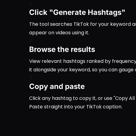
2
Click "Generate Hashtags"
The tool searches TikTok for your keyword a
appear on videos using it.
3
Browse the results
View relevant hashtags ranked by frequenc
it alongside your keyword, so you can gauge 
4
Copy and paste
Click any hashtag to copy it, or use "Copy Al
Paste straight into your TikTok caption.