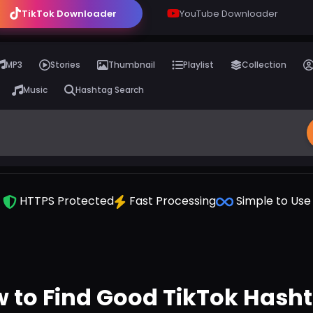
TikTok Downloader
YouTube Downloader
MP3
Stories
Thumbnail
Playlist
Collection
Music
Hashtag Search
HTTPS Protected
Fast Processing
Simple to Use
 to Find Good TikTok Hash