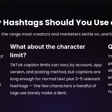
Hashtags Should You Use 
 the range most creators and marketers settle on, and it
What about the character
Q
limit?
of
Th
p
TikTok caption limits can vary by account, app
a
version, and posting method, but captions are
e
long enough for normal text plus 3–5 relevant
A
w
hashtags — the few characters a handful of
n
tags use barely make a dent.