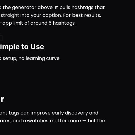
o the generator above. It pulls hashtags that
raight into your caption. For best results,
app limit of around 5 hashtags.
imple to Use
 setup, no learning curve.
r
vant tags can improve early discovery and
shares, and rewatches matter more — but the