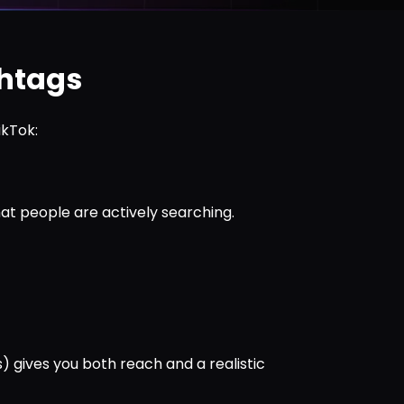
shtags
ikTok:
at people are actively searching.
s) gives you both reach and a realistic