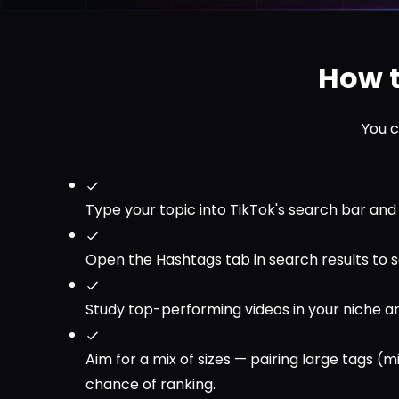
How t
You c
Type your topic into TikTok's search bar an
Open the Hashtags tab in search results to s
Study top-performing videos in your niche an
Aim for a mix of sizes — pairing large tags (
chance of ranking.