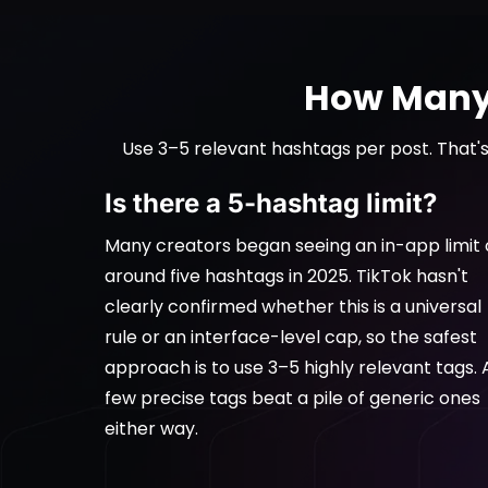
How Many 
Use 3–5 relevant hashtags per post. That's
Is there a 5-hashtag limit?
Many creators began seeing an in-app limit 
around five hashtags in 2025. TikTok hasn't
clearly confirmed whether this is a universal
rule or an interface-level cap, so the safest
approach is to use 3–5 highly relevant tags. 
few precise tags beat a pile of generic ones
either way.