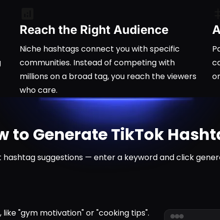
Reach the Right Audience
A
Niche hashtags connect you with specific
Pa
g
communities. Instead of competing with
ca
millions on a broad tag, you reach the viewers
o
who care.
 to Generate TikTok Hash
 hashtag suggestions — enter a keyword and click gener
ike "gym motivation" or "cooking tips".