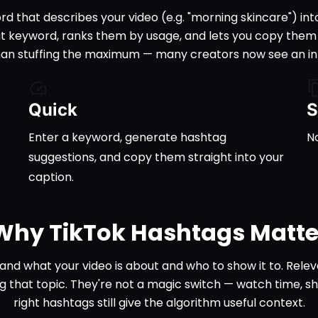
d that describes your video (e.g. "morning skincare") int
t keyword, ranks them by usage, and lets you copy them st
than stuffing the maximum — many creators now see an in-
Quick
S
Enter a keyword, generate hashtag
No
suggestions, and copy them straight into your
caption.
Why TikTok Hashtags Matte
and what your video is about and who to show it to. Rele
g that topic. They're not a magic switch — watch time, 
right hashtags still give the algorithm useful context.