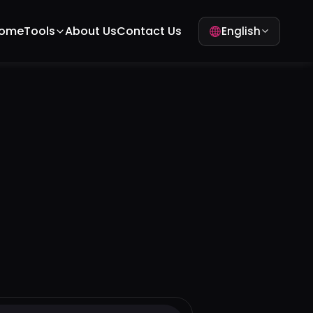
ome
Tools
About Us
Contact Us
English