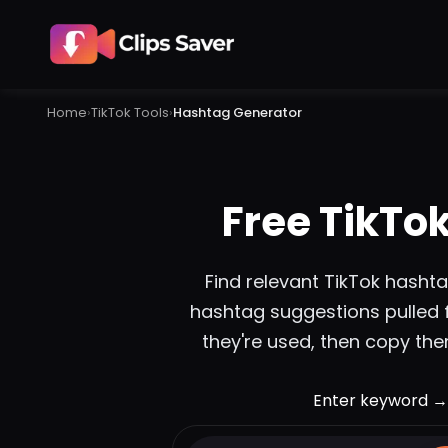
Home
›
TikTok
Tools
›
Hashtag Generator
Free TikTo
Find relevant TikTok hasht
hashtag suggestions pulled 
they're used, then copy them
Enter keyword →