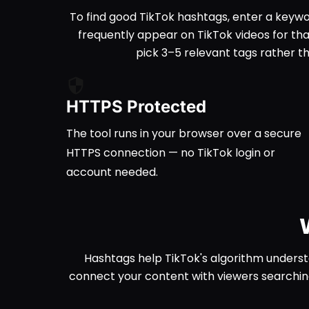
To find good TikTok hashtags, enter a keywor
frequently appear on TikTok videos for tha
pick 3–5 relevant tags rather 
HTTPS Protected
The tool runs in your browser over a secure
HTTPS connection — no TikTok login or
account needed.
Hashtags help TikTok's algorithm underst
connect your content with viewers searchin