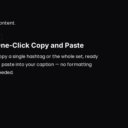
ontent.
ne-Click Copy and Paste
py a single hashtag or the whole set, ready
o paste into your caption — no formatting
eeded.