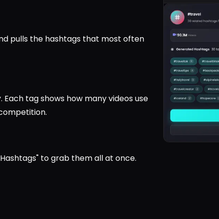
nd pulls the hashtags that most often
y. Each tag shows how many videos use
competition.
l Hashtags" to grab them all at once.