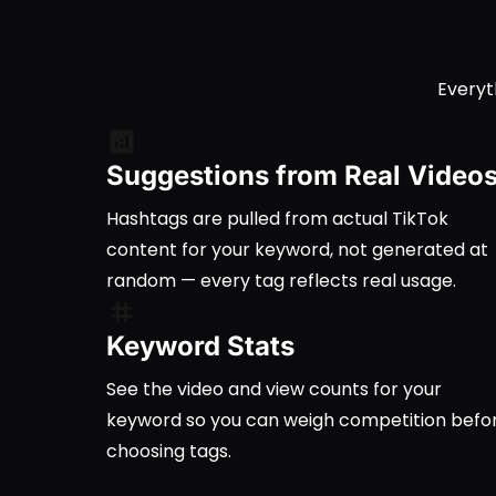
Everyt
Suggestions from Real Video
Hashtags are pulled from actual TikTok
content for your keyword, not generated at
random — every tag reflects real usage.
Keyword Stats
See the video and view counts for your
keyword so you can weigh competition befo
choosing tags.