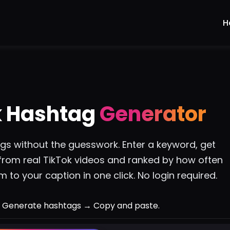
H
k Hashtag
Generator
ags without the guesswork. Enter a keyword, get
from real TikTok videos and ranked by how often
 to your caption in one click. No login required.
 Generate hashtags → Copy and paste.