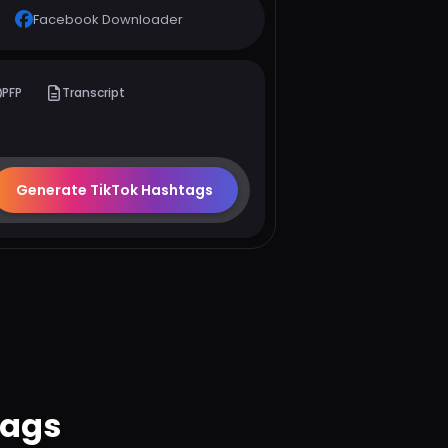
Facebook Downloader
PFP
Transcript
Generate TikTok Hashtags
tags