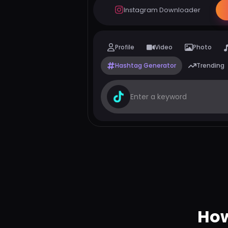
Instagram Downloader
Profile
Video
Photo
Hashtag Generator
Trending
How