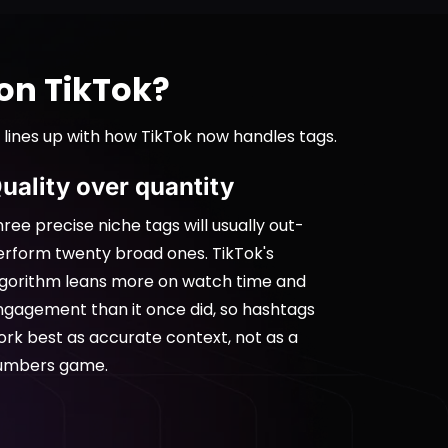
on TikTok?
 lines up with how TikTok now handles tags.
uality over quantity
ree precise niche tags will usually out-
erform twenty broad ones. TikTok's
lgorithm leans more on watch time and
ngagement than it once did, so hashtags
ork best as accurate context, not as a
umbers game.