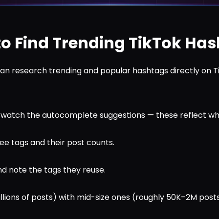
o Find Trending TikTok Ha
an research trending and popular hashtags directly on T
d watch the autocomplete suggestions — these reflect wh
ee tags and their post counts.
d note the tags they reuse.
millions of posts) with mid-size ones (roughly 50K–2M post