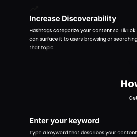
Increase Discoverability
Hashtags categorize your content so TikTok
can surface it to users browsing or searchin
that topic.
How
Get
1
Enter your keyword
Type a keyword that describes your content, l