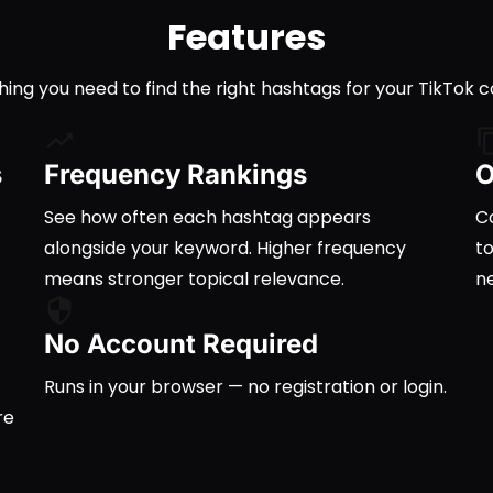
Features
hing you need to find the right hashtags for your TikTok c
s
Frequency Rankings
O
See how often each hashtag appears
Co
alongside your keyword. Higher frequency
t
means stronger topical relevance.
n
No Account Required
Runs in your browser — no registration or login.
re