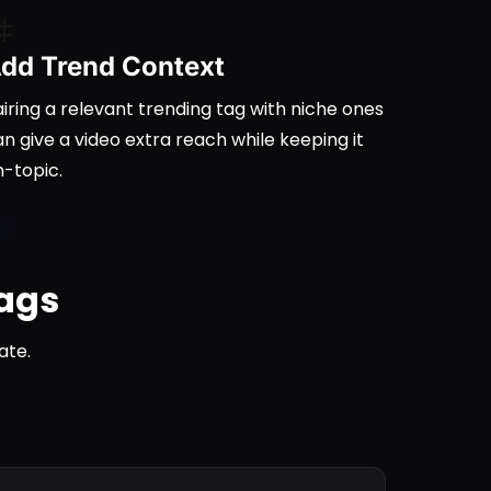
dd Trend Context
iring a relevant trending tag with niche ones
n give a video extra reach while keeping it
n-topic.
tags
ate.