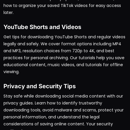
how to organize your saved TikTok videos for easy access
later.
YouTube Shorts and Videos
Get tips for downloading YouTube Shorts and regular videos
legally and safely. We cover format options including MP4
and MP3, resolution choices from 720p to 4K, and best
practices for personal archiving. Our tutorials help you save
educational content, music videos, and tutorials for offline
viewing.
Privacy and Security Tips
Stay safe while downloading social media content with our
privacy guides. Learn how to identify trustworthy
downloading tools, avoid malware and scams, protect your
personal information, and understand the legal
considerations of saving online content. Your security