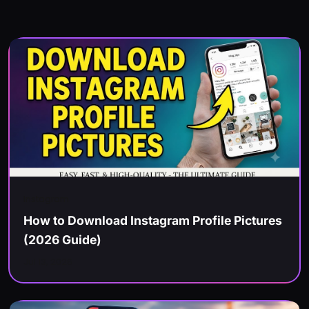
Instagram
How to Download Instagram Profile Pictures
(2026 Guide)
Jul 13, 2026