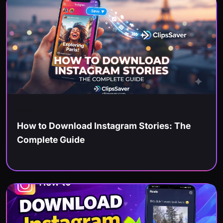
Instagram
How to Download Instagram Stories: The
Complete Guide
Jul 4, 2026