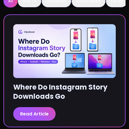
All
How To
Instagram
Social Media
TikTok
Where Do Instagram Story
Downloads Go
Read Article