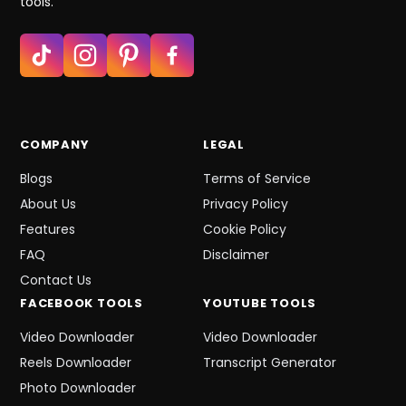
tools.
COMPANY
LEGAL
Blogs
Terms of Service
About Us
Privacy Policy
Features
Cookie Policy
FAQ
Disclaimer
Contact Us
FACEBOOK
TOOLS
YOUTUBE
TOOLS
Video Downloader
Video Downloader
Reels Downloader
Transcript Generator
Photo Downloader