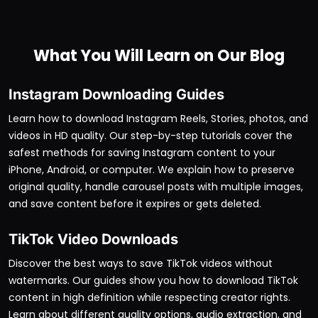
What You Will Learn on Our Blog
Instagram Downloading Guides
Learn how to download Instagram Reels, Stories, photos, and
videos in HD quality. Our step-by-step tutorials cover the
safest methods for saving Instagram content to your
iPhone, Android, or computer. We explain how to preserve
original quality, handle carousel posts with multiple images,
and save content before it expires or gets deleted.
TikTok Video Downloads
Discover the best ways to save TikTok videos without
watermarks. Our guides show you how to download TikTok
content in high definition while respecting creator rights.
Learn about different quality options, audio extraction, and