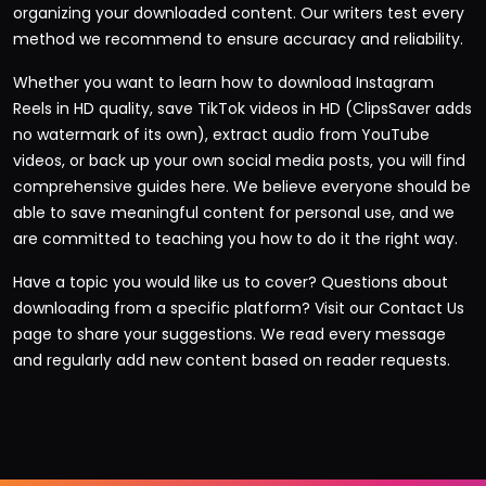
organizing your downloaded content. Our writers test every
method we recommend to ensure accuracy and reliability.
Whether you want to learn how to download Instagram
Reels in HD quality, save TikTok videos in HD (ClipsSaver adds
no watermark of its own), extract audio from YouTube
videos, or back up your own social media posts, you will find
comprehensive guides here. We believe everyone should be
able to save meaningful content for personal use, and we
are committed to teaching you how to do it the right way.
Have a topic you would like us to cover? Questions about
downloading from a specific platform? Visit our
Contact Us
page
to share your suggestions. We read every message
and regularly add new content based on reader requests.