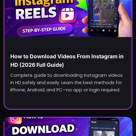
Instagram
How to Download Videos From Instagram in
HD (2026 Full Guide)
Complete guide to downloading Instagram videos
in HD safely and easily. Learn the best methods for
iPhone, Android, and PC—no app or login required.
Jan 21, 2026
8
min read