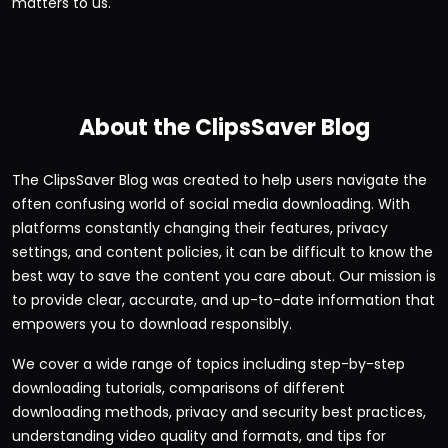
matters to us.
About the ClipsSaver Blog
The ClipsSaver Blog was created to help users navigate the
often confusing world of social media downloading. With
platforms constantly changing their features, privacy
settings, and content policies, it can be difficult to know the
best way to save the content you care about. Our mission is
to provide clear, accurate, and up-to-date information that
empowers you to download responsibly.
We cover a wide range of topics including step-by-step
downloading tutorials, comparisons of different
downloading methods, privacy and security best practices,
understanding video quality and formats, and tips for