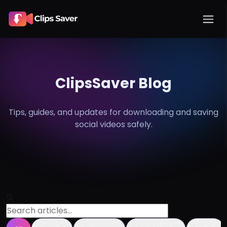
ClipsSaver Blog
Tips, guides, and updates for downloading and saving
social
videos safely.