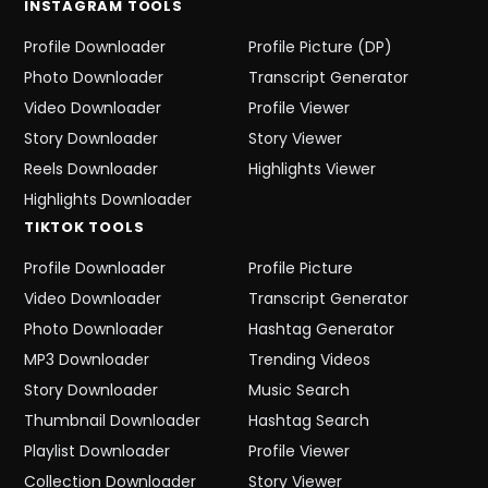
INSTAGRAM
TOOLS
Profile Downloader
Profile Picture (DP)
Photo Downloader
Transcript Generator
Video Downloader
Profile Viewer
Story Downloader
Story Viewer
Reels Downloader
Highlights Viewer
Highlights Downloader
TIKTOK
TOOLS
Profile Downloader
Profile Picture
Video Downloader
Transcript Generator
Photo Downloader
Hashtag Generator
MP3 Downloader
Trending Videos
Story Downloader
Music Search
Thumbnail Downloader
Hashtag Search
Playlist Downloader
Profile Viewer
Collection Downloader
Story Viewer