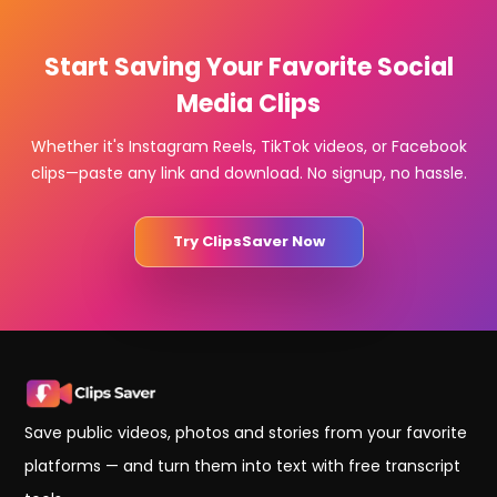
Start Saving Your Favorite Social
Media Clips
Whether it's Instagram Reels, TikTok videos, or Facebook
clips—paste any link and download. No signup, no hassle.
Try ClipsSaver Now
Save public videos, photos and stories from your favorite
platforms — and turn them into text with free transcript