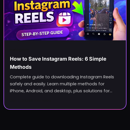
Instagram
How to Save Instagram Reels: 6 Simple
Methods
Complete guide to downloading Instagram Reels
safely and easily. Learn multiple methods for
iPhone, Android, and desktop, plus solutions for
common issues.
Jan 7, 2026
6
min read