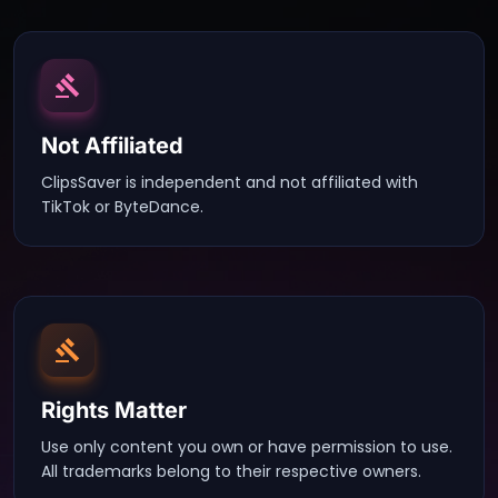
Not Affiliated
ClipsSaver is independent and not affiliated with
TikTok or ByteDance.
Rights Matter
Use only content you own or have permission to use.
All trademarks belong to their respective owners.