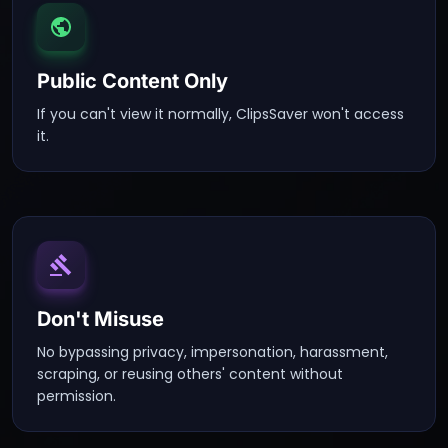
Public Content Only
If you can't view it normally, ClipsSaver won't access
it.
Don't Misuse
No bypassing privacy, impersonation, harassment,
scraping, or reusing others' content without
permission.