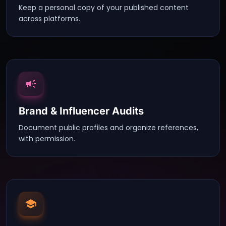
Keep a personal copy of your published content
across platforms.
Brand & Influencer Audits
Document public profiles and organize references,
with permission.