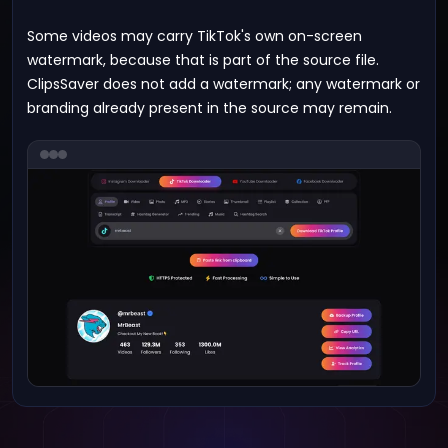
Some videos may carry TikTok's own on-screen
watermark, because that is part of the source file.
ClipsSaver does not add a watermark; any watermark or
branding already present in the source may remain.