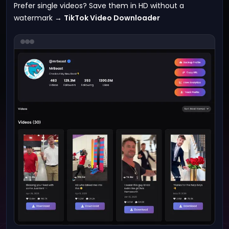
Prefer single videos? Save them in HD without a
watermark →
TikTok Video Downloader