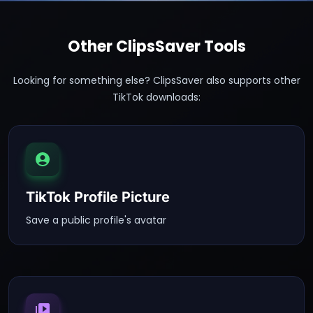
Other ClipsSaver Tools
Looking for something else? ClipsSaver also supports other
TikTok downloads:
TikTok Profile Picture
Save a public profile's avatar