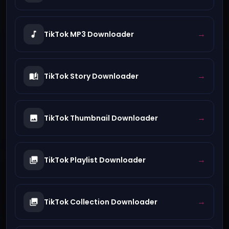
→
TikTok MP3 Downloader
→
TikTok Story Downloader
→
TikTok Thumbnail Downloader
→
TikTok Playlist Downloader
→
TikTok Collection Downloader