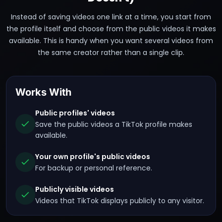
Instead of saving videos one link at a time, you start from
the profile itself and choose from the public videos it makes
available. This is handy when you want several videos from
the same creator rather than a single clip.
Works With
Public profiles' videos
Save the public videos a TikTok profile makes
available.
Your own profile's public videos
For backup or personal reference.
Publicly visible videos
Videos that TikTok displays publicly to any visitor.