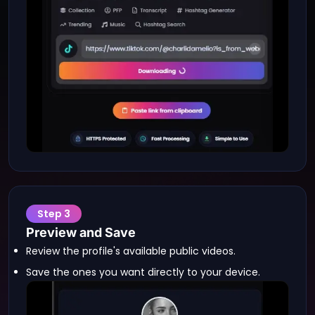
Step
3
Preview and Save
Review the profile's available public videos.
Save the ones you want directly to your device.