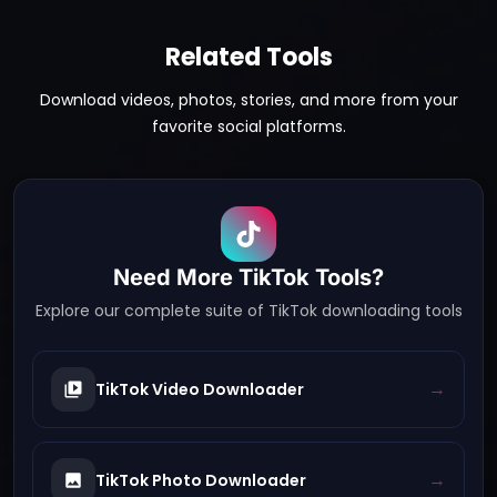
Related Tools
Download videos, photos, stories, and more from your
favorite social platforms.
Need More
TikTok
Tools?
Explore our complete suite of
TikTok
downloading tools
→
TikTok Video Downloader
→
TikTok Photo Downloader