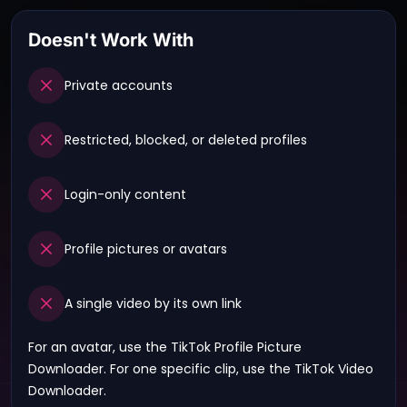
Doesn't Work With
Private accounts
Restricted, blocked, or deleted profiles
Login-only content
Profile pictures or avatars
A single video by its own link
For an avatar, use the
TikTok Profile Picture
Downloader
. For one specific clip, use the
TikTok Video
Downloader
.