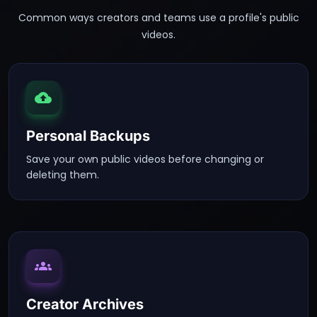
Common ways creators and teams use a profile's public
videos.
Personal Backups
Save your own public videos before changing or
deleting them.
Creator Archives