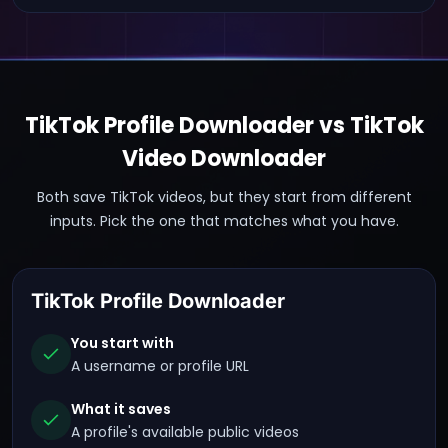
TikTok Profile Downloader vs TikTok
Video Downloader
Both save TikTok videos, but they start from different
inputs. Pick the one that matches what you have.
TikTok Profile Downloader
You start with
A username or profile URL
What it saves
A profile's available public videos