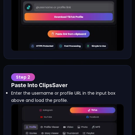
Step
2
Paste Into ClipsSaver
Enter the username or profile URL in the input box
above and load the profile.