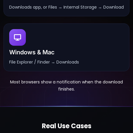
Downloads app, or Files → Internal Storage → Download
Windows & Mac
File Explorer / Finder → Downloads
Most browsers show a notification when the download
finishes.
Real Use Cases