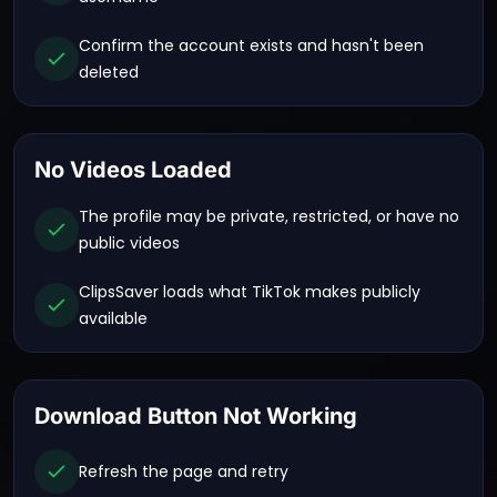
Confirm the account exists and hasn't been
deleted
No Videos Loaded
The profile may be private, restricted, or have no
public videos
ClipsSaver loads what TikTok makes publicly
available
Download Button Not Working
Refresh the page and retry