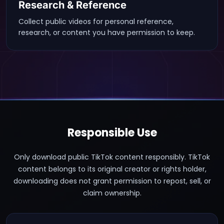
Research & Reference
Collect public videos for personal reference,
research, or content you have permission to keep.
Responsible Use
Only download public TikTok content responsibly. TikTok
content belongs to its original creator or rights holder,
downloading does not grant permission to repost, sell, or
claim ownership.