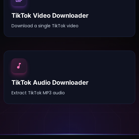
TikTok Video Downloader
Download a single TikTok video
TikTok Audio Downloader
Extract TikTok MP3 audio