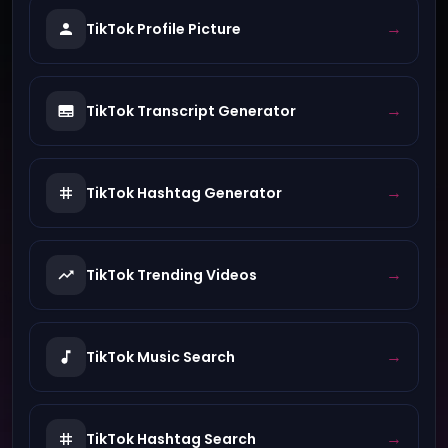
→
TikTok Profile Picture
→
TikTok Transcript Generator
→
TikTok Hashtag Generator
→
TikTok Trending Videos
→
TikTok Music Search
→
TikTok Hashtag Search