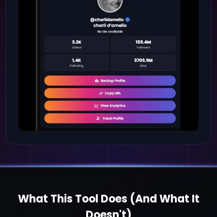
What This Tool Does (And What It
Doesn't)