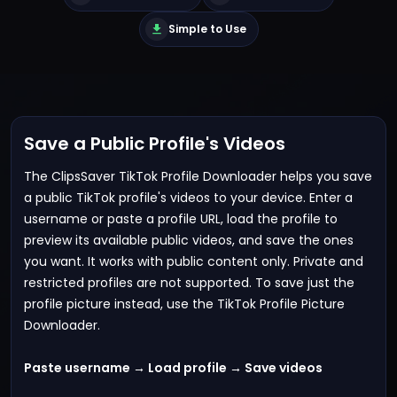
Simple to Use
Save a Public Profile's Videos
The ClipsSaver TikTok Profile Downloader helps you save
a public TikTok profile's videos to your device. Enter a
username or paste a profile URL, load the profile to
preview its available public videos, and save the ones
you want. It works with public content only. Private and
restricted profiles are not supported. To save just the
profile picture instead, use the
TikTok Profile Picture
Downloader
.
Paste username → Load profile → Save videos