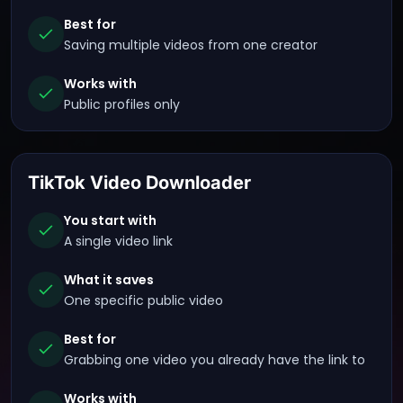
Best for
Saving multiple videos from one creator
Works with
Public profiles only
TikTok Video Downloader
You start with
A single video link
What it saves
One specific public video
Best for
Grabbing one video you already have the link to
Works with