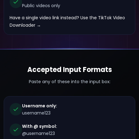
Public videos only
Have a single video link instead?
Use the TikTok Video
Downloader →
Accepted Input Formats
Paste any of these into the input box:
Username only:
username123
With @ symbol:
@username123