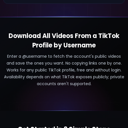
Download All Videos From a TikTok
Profile by Username
Enter a @username to fetch the account's public videos
and save the ones you want. No copying links one by one.
Works for any public TikTok profile, free and without login.
Availability depends on what TikTok exposes publicly; private
accounts aren't supported.