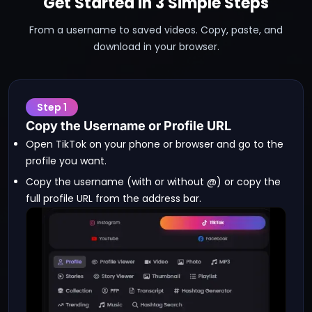
Get Started in 3 Simple Steps
From a username to saved videos. Copy, paste, and
download in your browser.
Step
1
Copy the Username or Profile URL
Open TikTok on your phone or browser and go to the
profile you want.
Copy the username (with or without @) or copy the
full profile URL from the address bar.