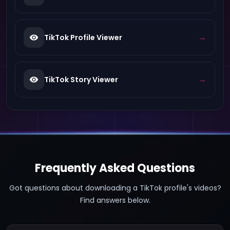
→
TikTok Profile Viewer
→
TikTok Story Viewer
Frequently Asked Questions
Got questions about downloading a TikTok profile's videos?
Find answers below.