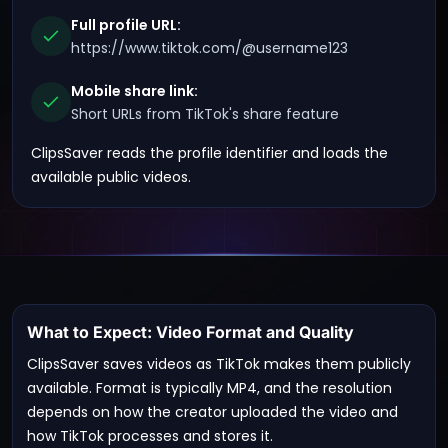
Full profile URL:
https://www.tiktok.com/@username123
Mobile share link:
Short URLs from TikTok's share feature
ClipsSaver reads the profile identifier and loads the
available public videos.
What to Expect: Video Format and Quality
ClipsSaver saves videos as TikTok makes them publicly
available. Format is typically MP4, and the resolution
depends on how the creator uploaded the video and
how TikTok processes and stores it.