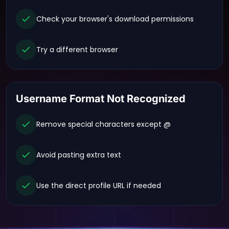
Check your browser's download permissions
Try a different browser
Username Format Not Recognized
Remove special characters except @
Avoid pasting extra text
Use the direct profile URL if needed