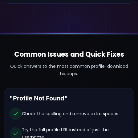
Common Issues and Quick Fixes
Quick answers to the most common profile-download
hiccups.
"Profile Not Found"
Check the spelling and remove extra spaces
Try the full profile URL instead of just the
username