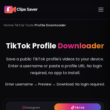
Home
›
TikTok
Tools
›
Profile Downloader
TikTok Profile
Downloader
Save a public TikTok profile's videos to your device.
Enter a username or paste a profile URL. No login
required, no app to install.
Enter username → Preview → Download. No login required.
Instagram
TikTok