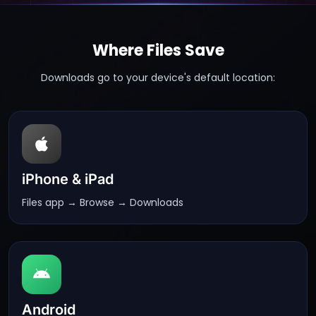
Where Files Save
Downloads go to your device's default location:
iPhone & iPad
Files app → Browse → Downloads
Android