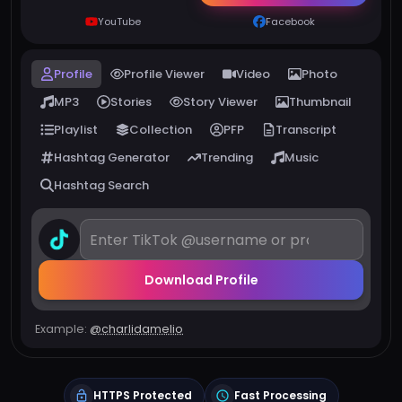
YouTube
Facebook
Profile
Profile Viewer
Video
Photo
MP3
Stories
Story Viewer
Thumbnail
Playlist
Collection
PFP
Transcript
Hashtag Generator
Trending
Music
Hashtag Search
Download Profile
Example:
@charlidamelio
HTTPS Protected
Fast Processing