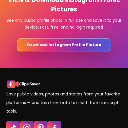
Pictures
See any public profile photo in full size and save it to your
device. Fast, free, and no login required.
Download Instagram Profile Picture
Save public videos, photos and stories from your favorite
platforms — and turn them into text with free transcript
tools.