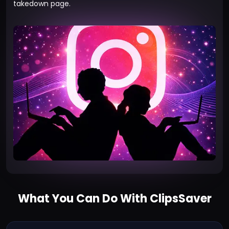
takedown page
.
What You Can Do With ClipsSaver