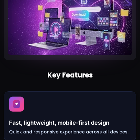
Key Features
Fast, lightweight, mobile-first design
Quick and responsive experience across all devices.