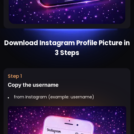
Download Instagram Profile Picture in
3 Steps
Step 1
Copy the username
from Instagram (example: username)