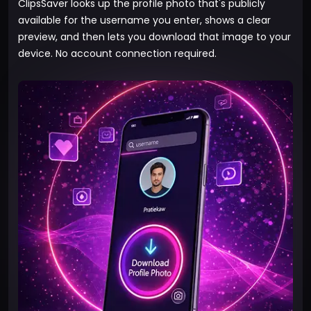
ClipsSaver looks up the profile photo that's publicly
available for the username you enter, shows a clear
preview, and then lets you download that image to your
device. No account connection required.