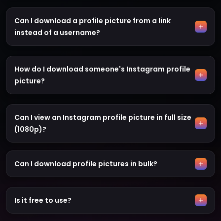
Can I download a profile picture from a link
instead of a username?
How do I download someone's Instagram profile
picture?
Can I view an Instagram profile picture in full size
(1080p)?
Can I download profile pictures in bulk?
Is it free to use?