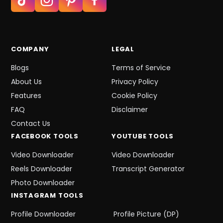
COMPANY
LEGAL
Blogs
Terms of Service
About Us
Privacy Policy
Features
Cookie Policy
FAQ
Disclaimer
Contact Us
FACEBOOK
TOOLS
YOUTUBE
TOOLS
Video Downloader
Video Downloader
Reels Downloader
Transcript Generator
Photo Downloader
INSTAGRAM
TOOLS
Profile Downloader
Profile Picture (DP)