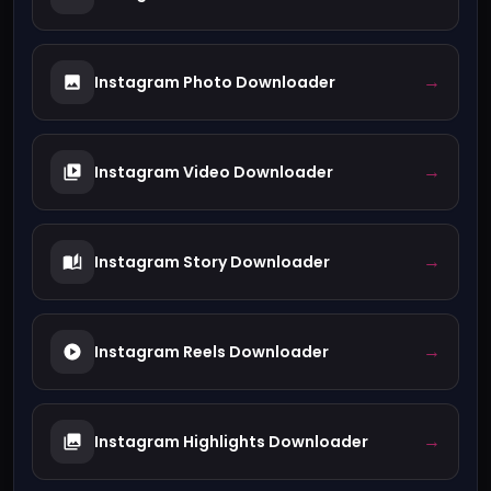
→
Instagram Photo Downloader
→
Instagram Video Downloader
→
Instagram Story Downloader
→
Instagram Reels Downloader
→
Instagram Highlights Downloader