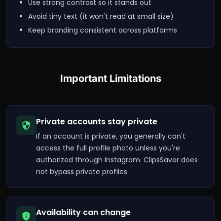
Use strong contrast so it stands out
Avoid tiny text (it won't read at small size)
Keep branding consistent across platforms
Important Limitations
Private accounts stay private
If an account is private, you generally can't
access the full profile photo unless you're
authorized through Instagram. ClipsSaver does
not bypass private profiles.
Availability can change