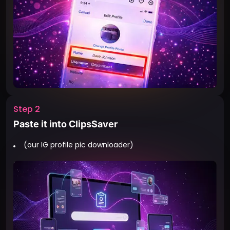
Step 2
Paste it into ClipsSaver
(our IG profile pic downloader)