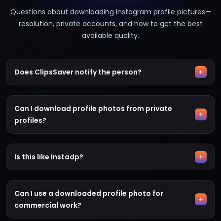
Questions about downloading Instagram profile pictures—
resolution, private accounts, and how to get the best
available quality.
Does ClipsSaver notify the person?
Can I download profile photos from private
profiles?
Is this like Instadp?
Can I use a downloaded profile photo for
commercial work?