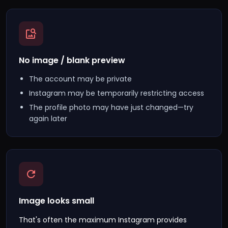
No image / blank preview
The account may be private
Instagram may be temporarily restricting access
The profile photo may have just changed—try
again later
Image looks small
That's often the maximum Instagram provides