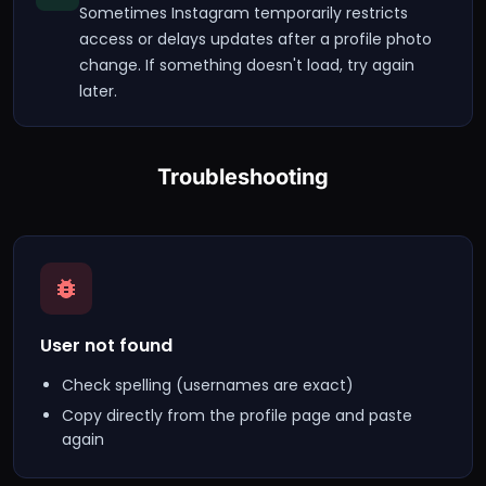
Sometimes Instagram temporarily restricts
access or delays updates after a profile photo
change. If something doesn't load, try again
later.
Troubleshooting
User not found
Check spelling (usernames are exact)
Copy directly from the profile page and paste
again