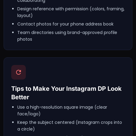
collaborating
Design reference with permission (colors, framing,
layout)
Contact photos for your phone address book
Team directories using brand-approved profile
photos
Tips to Make Your Instagram DP Look
Better
Use a high-resolution square image (clear
face/logo)
Keep the subject centered (Instagram crops into
a circle)