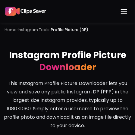
Home
›
Instagram
Tools
›
Profile Picture (DP)
Instagram Profile Picture
Downloader
This Instagram Profile Picture Downloader lets you
view and save any public Instagram DP (PFP) in the
largest size Instagram provides, typically up to
1080×1080. Simply enter a username to preview the
profile photo and download it as an image file directly
to your device.