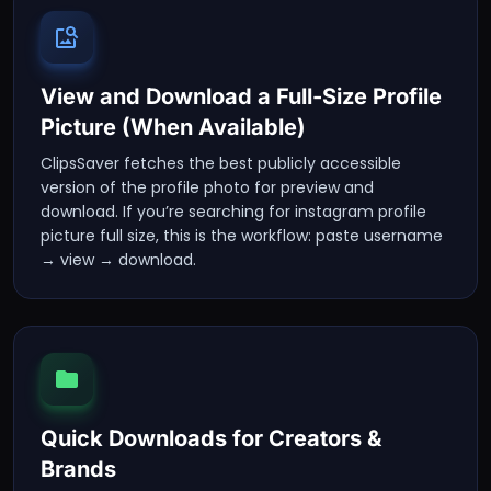
View and Download a Full-Size Profile
Picture (When Available)
ClipsSaver fetches the best publicly accessible
version of the profile photo for preview and
download. If you’re searching for instagram profile
picture full size, this is the workflow: paste username
→ view → download.
Quick Downloads for Creators &
Brands