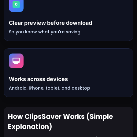
Clear preview before download
So you know what you're saving
Works across devices
Android, iPhone, tablet, and desktop
How ClipsSaver Works (Simple
Explanation)