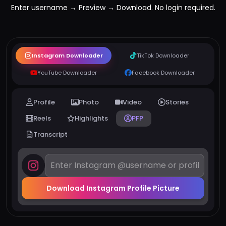
Enter username → Preview → Download. No login required.
Instagram Downloader
TikTok Downloader
YouTube Downloader
Facebook Downloader
Profile
Photo
Video
Stories
Reels
Highlights
PFP
Transcript
Download Instagram Profile Picture