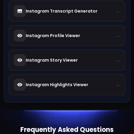
→
Instagram Transcript Generator
→
Instagram Profile Viewer
→
Instagram Story Viewer
→
Instagram Highlights Viewer
Frequently Asked Questions