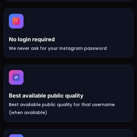
No login required
We never ask for your Instagram password
Best available public quality
Best available public quality for that username
(when available)