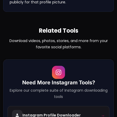
publicly for that profile picture.
Related Tools
Download videos, photos, stories, and more from your
favorite social platforms.
Need More
Instagram
Tools?
Explore our complete suite of
Instagram
downloading
tools
→
Instagram Profile Downloader