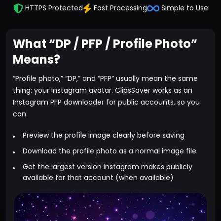
HTTPS Protected
Fast Processing
Simple to Use
What “DP / PFP / Profile Photo”
Means?
“Profile photo,” “DP,” and “PFP” usually mean the same
thing: your Instagram avatar. ClipsSaver works as an
Instagram PFP downloader for public accounts, so you
can:
Preview the profile image clearly before saving
Download the profile photo as a normal image file
Get the largest version Instagram makes publicly
available for that account (when available)