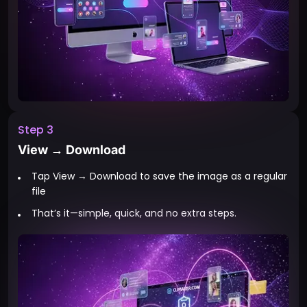
Step 3
View → Download
Tap View → Download to save the image as a regular
file
That’s it—simple, quick, and no extra steps.