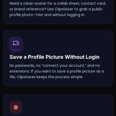
Need a clean avatar for a collab sheet, contact card,
or brand reference? Use ClipsSaver to grab a public
profile photo—fast and without logging in.
Save a Profile Picture Without Login
No passwords, no “connect your account,” and no
extensions. If you want to save a profile picture as a
file, ClipsSaver keeps the process simple.