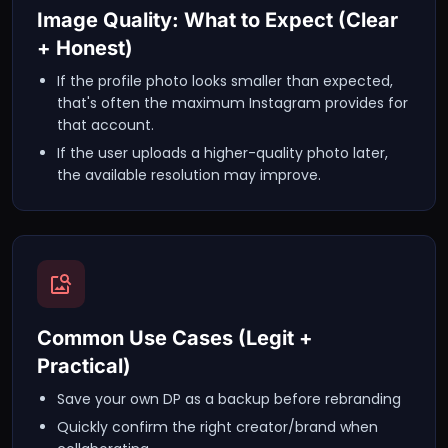
Image Quality: What to Expect (Clear
+ Honest)
If the profile photo looks smaller than expected,
that's often the maximum Instagram provides for
that account.
If the user uploads a higher-quality photo later,
the available resolution may improve.
Common Use Cases (Legit +
Practical)
Save your own DP as a backup before rebranding
Quickly confirm the right creator/brand when