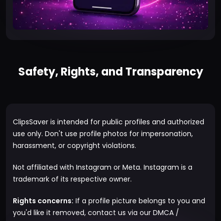
Safety, Rights, and Transparency
ClipsSaver is intended for public profiles and authorized
use only. Don't use profile photos for impersonation,
harassment, or copyright violations.
Not affiliated with Instagram or Meta. Instagram is a
trademark of its respective owner.
Rights concerns:
If a profile picture belongs to you and
you'd like it removed, contact us via our
DMCA /