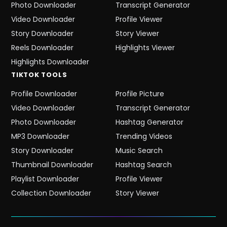
Photo Downloader
Transcript Generator
Video Downloader
Profile Viewer
Story Downloader
Story Viewer
Reels Downloader
Highlights Viewer
Highlights Downloader
TIKTOK
TOOLS
Profile Downloader
Profile Picture
Video Downloader
Transcript Generator
Photo Downloader
Hashtag Generator
MP3 Downloader
Trending Videos
Story Downloader
Music Search
Thumbnail Downloader
Hashtag Search
Playlist Downloader
Profile Viewer
Collection Downloader
Story Viewer