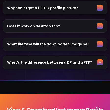
Why can't I get a full HD profile picture?
Does it work on desktop too?
What file type will the downloaded image be?
What's the difference between a DP and a PFP?
View & Download Instagram Profile