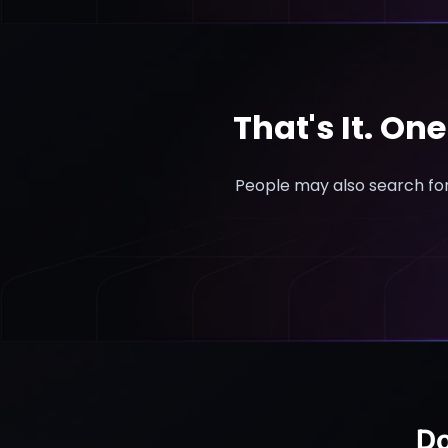
That's It. On
People may also search for
Do