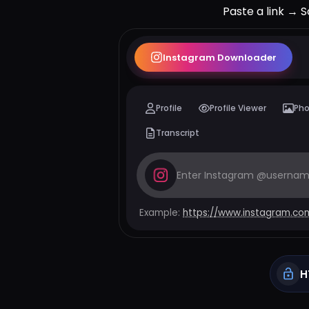
Paste a link → S
Instagram
Downloader
Profile
Profile Viewer
Ph
Transcript
Example:
https://www.instagram.co
H