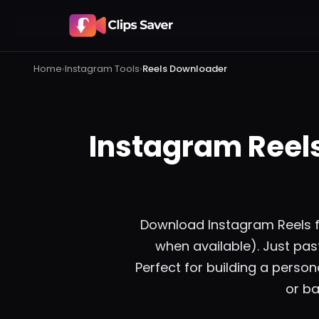
Home
›
Instagram
Tools
›
Reels Downloader
Instagram Reel
Download Instagram Reels fro
when available). Just past
Perfect for building a persona
or ba