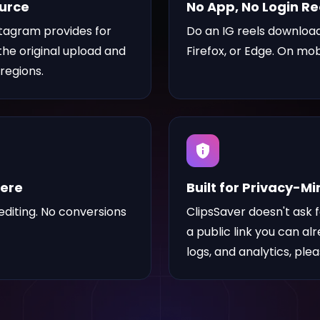
ource
No App, No Login R
stagram provides for
Do an IG reels download
 the original upload and
Firefox, or Edge. On mob
regions.
here
Built for Privacy-M
diting. No conversions
ClipsSaver doesn't ask 
a public link you can al
logs, and analytics, ple