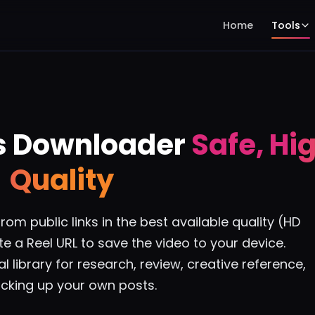
Home
Tools
s Downloader
Safe, Hi
Quality
m public links in the best available quality (HD
e a Reel URL to save the video to your device.
l library for research, review, creative reference,
cking up your own posts.