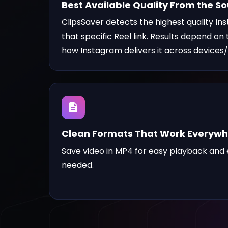
Best Available Quality From the S
ClipsSaver detects the highest quality In
that specific Reel link. Results depend on
how Instagram delivers it across devices/
Clean Formats That Work Everyw
Save video
in MP4 for easy playback and e
needed.