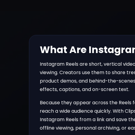
What Are Instagra
Instagram Reels are short, vertical videos
viewing. Creators use them to share tren
product demos, and behind-the-scenes
effects, captions, and on-screen text.
Because they appear across the Reels fe
reach a wide audience quickly. With
Clip
Instagram Reels from a link and save the
offline viewing, personal archiving, or e