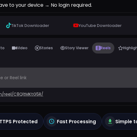
ave to your device → No login required.
TikTok
Downloader
YouTube
Downloader
oto
Video
Stories
Story Viewer
Reels
Highlig
m/reel/C8QltMKtG5R/
TTPS Protected
Fast Processing
Simple t