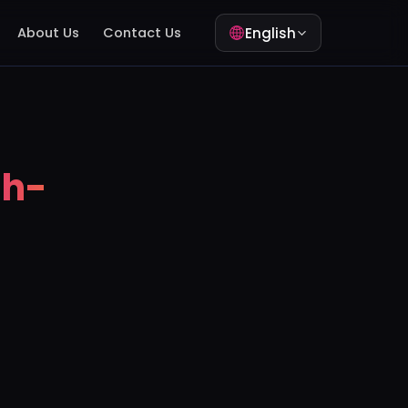
English
About Us
Contact Us
gh-