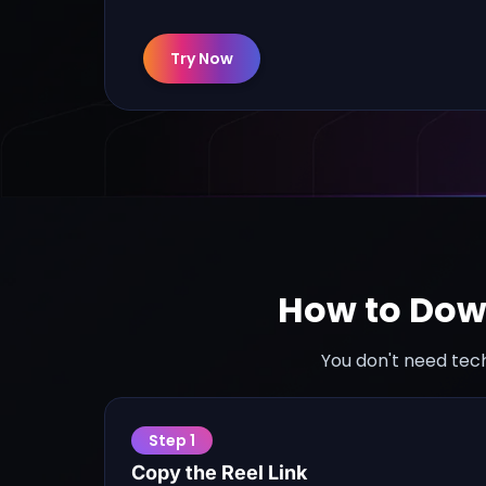
Try Now
How to Dow
You don't need tech
Step
1
Copy the Reel Link