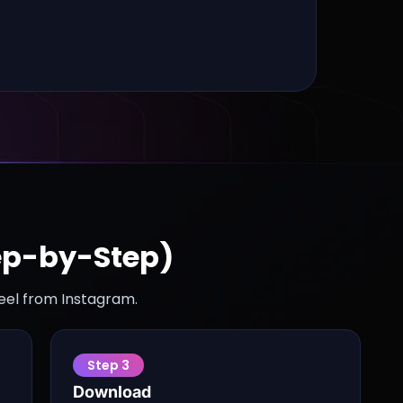
ep-by-Step)
reel from Instagram.
Step
3
Download