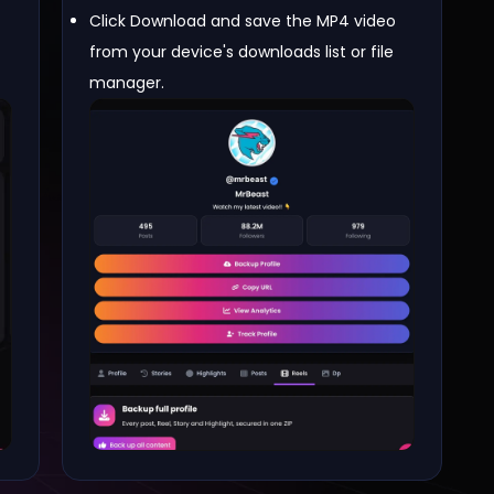
Click Download and save the MP4 video
from your device's downloads list or file
manager.