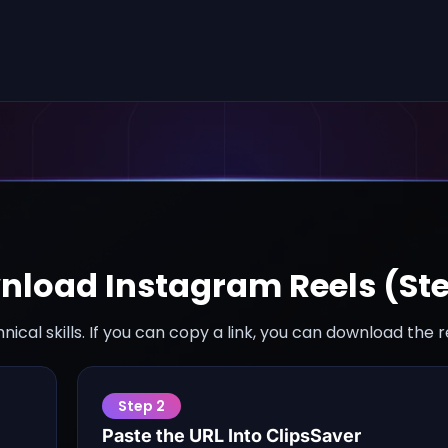
nload Instagram Reels (St
nical skills. If you can copy a link, you can download the 
Step
2
Paste the URL Into ClipsSaver