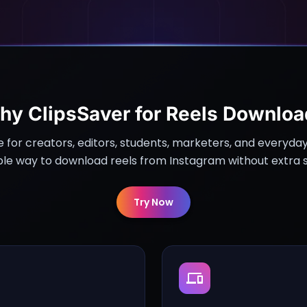
hy ClipsSaver for Reels Downloa
e for creators, editors, students, marketers, and everyda
ble way to download reels from Instagram without extra 
Try Now