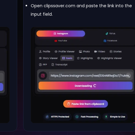
Open clipssaver.com and paste the link into the
input field.