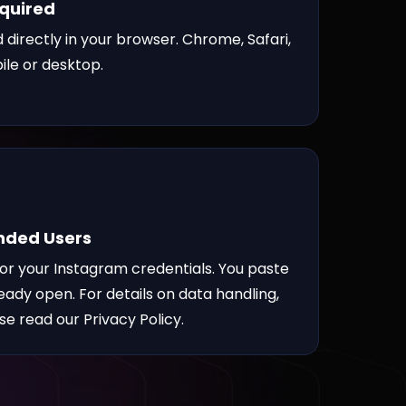
equired
 directly in your browser. Chrome, Safari,
ile or desktop.
inded Users
for your Instagram credentials. You paste
ready open. For details on data handling,
ase read our
Privacy Policy
.