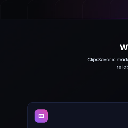
W
ClipsSaver is mad
relia