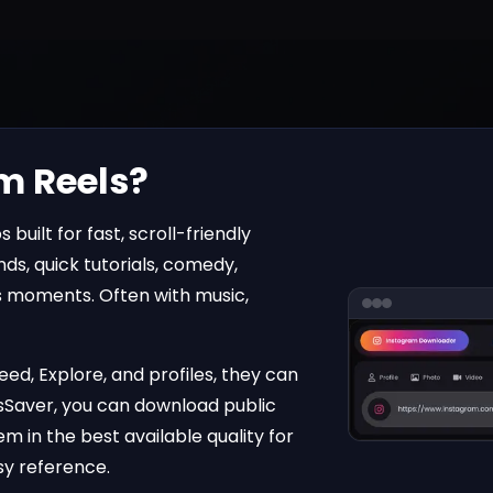
m Reels?
 built for fast, scroll-friendly
ds, quick tutorials, comedy,
 moments. Often with music,
ed, Explore, and profiles, they can
sSaver
, you can download public
m in the best available quality for
asy reference.