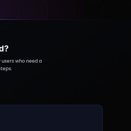
d?
y users who need a
steps.