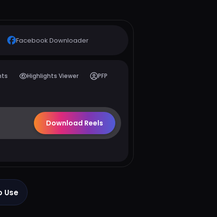
Facebook
Downloader
hts
Highlights Viewer
PFP
Download Reels
o Use