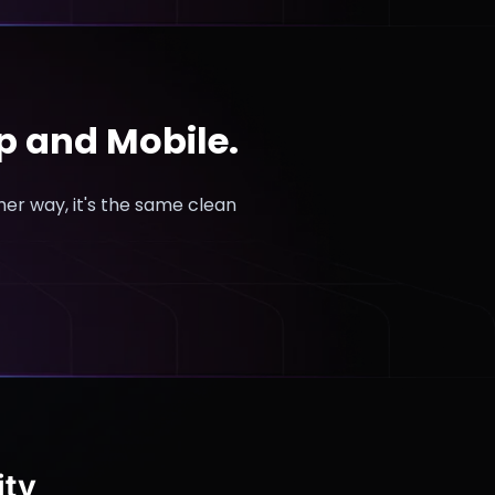
op and Mobile.
ther way, it's the same clean
ity