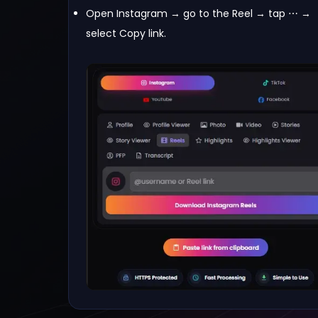
Open Instagram → go to the Reel → tap ⋯ →
select Copy link.