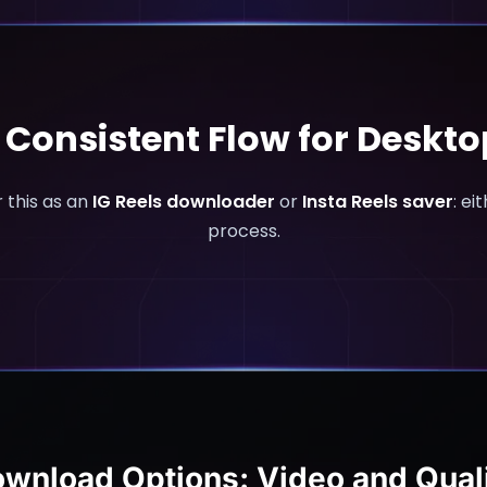
e Consistent Flow for Deskt
 this as an
IG Reels downloader
or
Insta Reels saver
: ei
process.
wnload Options: Video and Qual