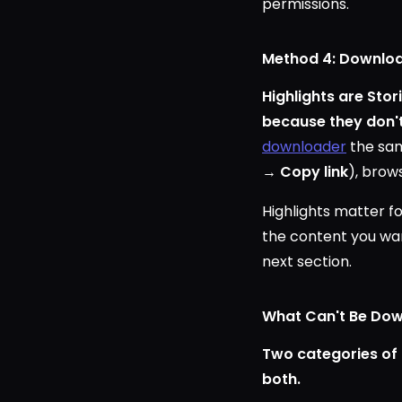
permissions.
Method 4: Downloa
Highlights are Sto
because they don't 
downloader
the same
→
Copy link
), brow
Highlights matter fo
the content you want
next section.
What Can't Be Down
Two categories of 
both.