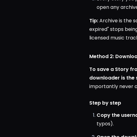
open any archive
Tip:
Archive is the 
expired" stops bein
licensed music track
Method 2: Download
To save a Story f
downloader is the
importantly never a
Step by step
Copy the usern
typos).