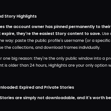
d Story Highlights
ries the account owner has pinned permanently to their
expire, they're the easiest Story content to save.
Use 
 way: paste the public profile's username (or a specific H
se the collections, and download frames individually.
r one big reason: they're the only public window into a pro
 is older than 24 hours, Highlights are your only option 
loaded: Expired and Private Stories
Stories are simply not downloadable, and it's worth be