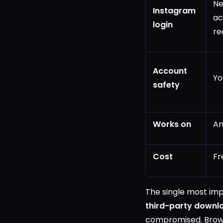
Ne
Instagram
ac
login
re
Account
Yo
safety
Works on
An
Cost
Fr
The single most impo
third-party downl
compromised. Brows