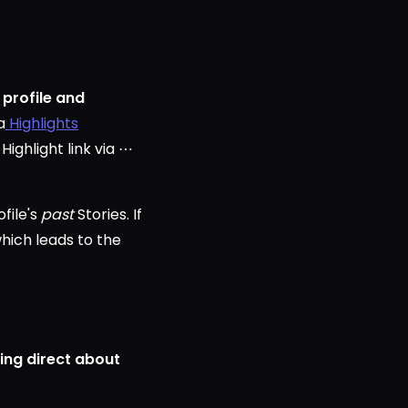
 profile and
a
Highlights
ighlight link via ⋯
file's
past
Stories. If
which leads to the
ing direct about