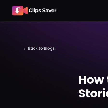
← Back to Blogs
How 
Stor