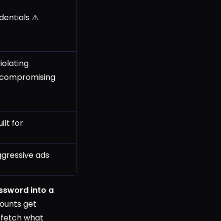
entials ⚠️
iolating
 compromising
ilt for
gressive ads
ssword into a
counts get
 fetch what