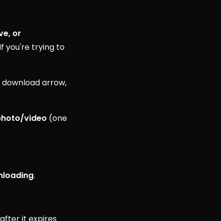
ve, or
f you're trying to
e download arrow,
photo/video
(one
nloading
.
 after it expires