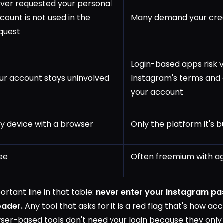
ver requested your personal
count is not used in the
Many demand your cred
quest
Login-based apps risk v
ur account stays uninvolved
Instagram's terms and
your account
y device with a browser
Only the platform it's bu
ee
Often freemium with ag
rtant line in that table:
never enter your Instagram pa
oader.
Any tool that asks for it is a red flag that's how ac
er-based tools don't need your login because they only