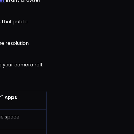
er
in any browser
 that public
he resolution
o your camera roll.
r" Apps
age space