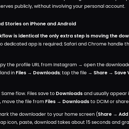
erves publicly, without involving your personal account.
d Stories on iPhone and Android
flow is identical the only extra step is moving the dow
o dedicated app is required; Safari and Chrome handle 
y the profile URL from Instagram → open the downloader
 land in
Files → Downloads
; tap the file →
Share → Save 
:
Same flow. Files save to
Downloads
and usually appear i
t, move the file from
Files → Downloads
to DCIM or share 
rk the downloader to your home screen (
Share → Add
tap icon, paste, download takes about 15 seconds and gr