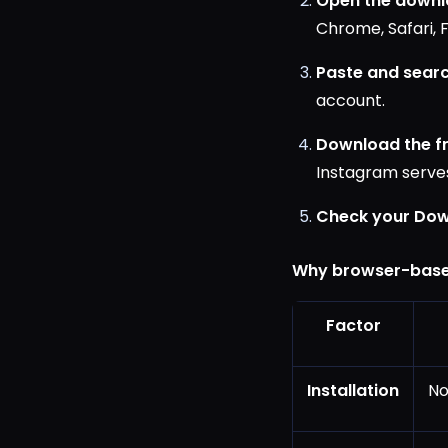
Open the downl
Chrome, Safari, F
Paste and searc
account.
Download the f
Instagram serves
Check your Dow
Why browser-base
Factor
Installation
No