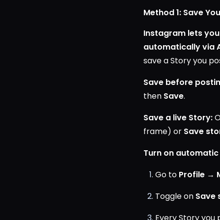
Method 1: Save You
Instagram lets you 
automatically via 
save a Story you pos
Save before postin
then
Save
.
Save a live Story:
O
frame) or
Save sto
Turn on automatic
Go to
Profile →
Toggle on
Save 
Every Story you 