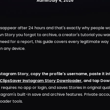
Admin
July 4, 2026
isappear after 24 hours and that's exactly why people w
n Story you forgot to archive, a creator's tutorial you wa
eed for a report, this guide covers every legitimate wa
on any device.
tagram Story, copy the profile's username, paste it i
ClipsSaver Instagram Story Downloader
, and tap Dow
 requires no app or login, and saves Stories in original qua
stagram's built-in save and archive features. Private acco
oader tools.