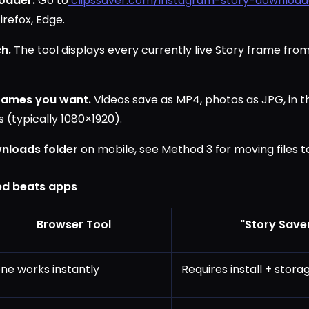
oader.
Go to
clipssaver.com/instagram-story-download
irefox, Edge.
h.
The tool displays every currently live Story frame from
rames you want.
Videos save as MP4, photos as JPG, in t
 (typically 1080×1920).
nloads folder
on mobile, see Method 3 for moving files t
d beats apps
Browser Tool
"Story Save
ne works instantly
Requires install + stor