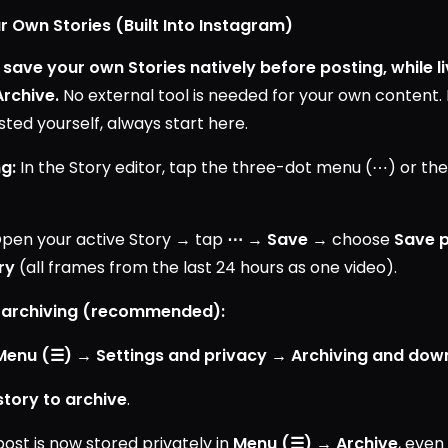
r Own Stories (Built Into Instagram)
save your own Stories natively before posting, while li
Archive.
No external tool is needed for your own content. I
ted yourself, always start here.
g:
In the Story editor, tap the three-dot menu (⋯) or th
pen your active Story → tap
⋯
→
Save
→ choose
Save 
ry
(all frames from the last 24 hours as one video).
 archiving (recommended):
 Menu (☰) → Settings and privacy → Archiving and dow
story to archive
.
post is now stored privately in
Menu (☰) → Archive
, even