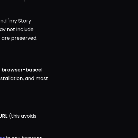
and "my Story
ay not include
io are preserved.
 a browser-based
nstallation, and most
URL
(this avoids