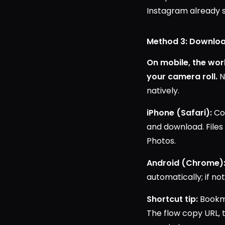
Instagram already s
Method 3: Downloa
On mobile, the work
your camera roll.
N
natively.
iPhone (Safari):
Cop
and download. Files
Photos.
Android (Chrome)
automatically; if no
Shortcut tip:
Bookma
The flow copy URL, 