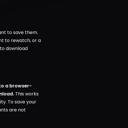
ant to save them.
nt to rewatch, or a
y to download
nto a browser-
nload.
This works
lity. To save your
unts are not