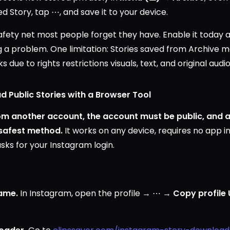
d Story, tap ⋯, and save it to your device.
safety net most people forget they have. Enable it today 
g a problem. One limitation: Stories saved from Archive m
s due to rights restrictions visuals, text, and original aud
 Public Stories with a Browser Tool
rom another account, the account must be public, and
 safest method.
It works on any device, requires no app i
sks for your Instagram login.
ame.
In Instagram, open the profile → ⋯ →
Copy profile 