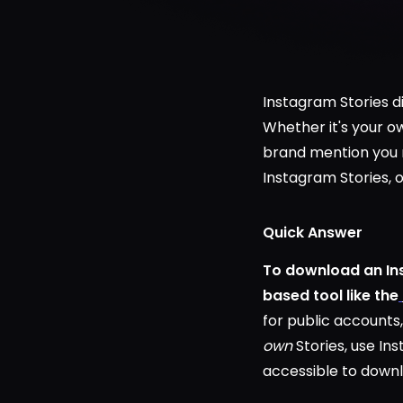
Instagram Stories d
Whether it's your ow
brand mention you n
Instagram Stories, 
Quick Answer
To download an Ins
based tool like the
for public accounts,
own
Stories, use In
accessible to downl