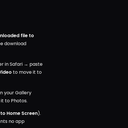
nloaded file to
the download
 in Safari → paste
Video
to move it to
n your Gallery
it to Photos.
 to Home Screen
).
ants no app