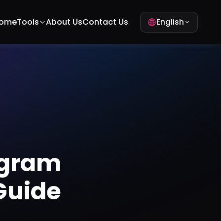
ome
Tools
About Us
Contact Us
English
agram
Guide