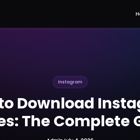
H
Instagram
to Download Inst
ies: The Complete 