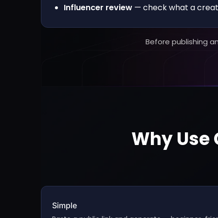
Influencer review
— check what a creato
Before publishing a
Why Use C
Simple