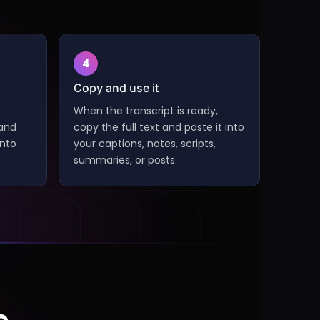
4
Copy and use it
When the transcript is ready,
 and
copy the full text and paste it into
into
your captions, notes, scripts,
summaries, or posts.