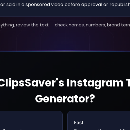
r said in a sponsored video before approval or republish
nything, review the text — check names, numbers, brand ter
lipsSaver's Instagram 
Generator?
Fast