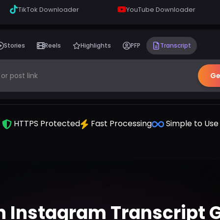
TikTok Downloader
YouTube Downloader
Stories
Reels
Highlights
PFP
Transcript
Ge
HTTPS Protected
Fast Processing
Simple to Use
n Instagram Transcript 