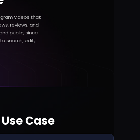
e
tagram videos that
ews, reviews, and
 and public, since
to search, edit,
t Use Case