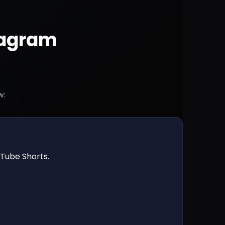
tagram
w:
uTube Shorts.