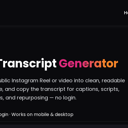
H
Transcript
Generator
blic Instagram Reel or video into clean, readable
te, and copy the transcript for captions, scripts,
, and repurposing — no login.
login · Works on mobile & desktop