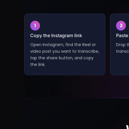
1
2
Copy the Instagram link
Paste 
Open Instagram, find the Reel or
Drop t
video post you want to transcribe,
transc
tap the share button, and copy
the link.