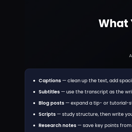
What 
A
Captions
— clean up the text, add spacin
Subtitles
— use the transcript as the wri
Blog posts
— expand a tip- or tutorial-st
Scripts
— study structure, then write you
Research notes
— save key points from 