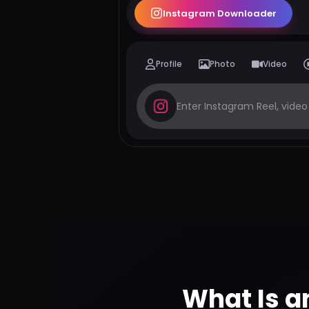
Instagram Downloader
Profile
Photo
Video
What Is a