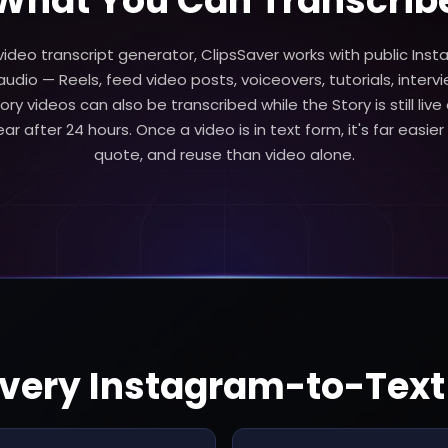
What You Can Transcrib
ideo transcript generator, ClipsSaver works with public Ins
udio — Reels, feed video posts, voiceovers, tutorials, intervi
ory videos can also be transcribed while the Story is still live
r after 24 hours. Once a video is in text form, it's far easier 
quote, and reuse than video alone.
 Every Instagram-to-Tex