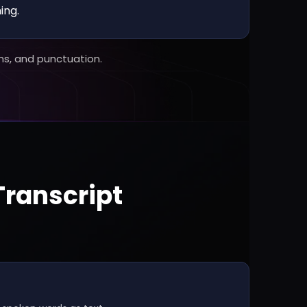
ing.
ms, and punctuation.
Transcript