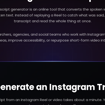
script generator is an online tool that converts the spoken 
tten text. Instead of replaying a Reel to catch what was said
transcript and read the whole thing at once.
esearchers, agencies, and social teams who work with Instag
deas, improve accessibility, or repurpose short-form video in
enerate an Instagram T
ript from an Instagram Reel or video takes about a minute. 