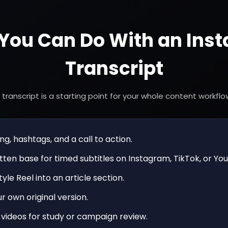
You Can Do With an Ins
Transcript
 transcript is a starting point for your whole content workflo
g, hashtags, and a call to action.
tten base for timed subtitles on Instagram, TikTok, or Yo
yle Reel into an article section.
r own original version.
videos for study or campaign review.