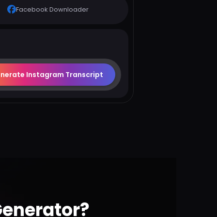
Facebook Downloader
nerate Instagram Transcript
Generator?