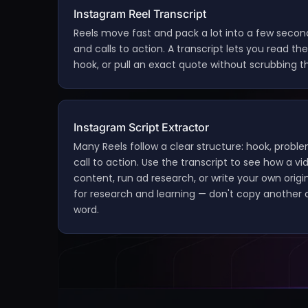
Instagram Reel Transcript
Reels move fast and pack a lot into a few second
and calls to action. A transcript lets you read the f
hook, or pull an exact quote without scrubbing th
Instagram Script Extractor
Many Reels follow a clear structure: hook, proble
call to action. Use the transcript to see how a vi
content, run ad research, or write your own origin
for research and learning — don't copy another c
word.