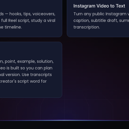
Instagram Video to Text
s — hooks, tips, voiceovers,
Turn any public Instagram v
ull Reel script, study a viral
caption, subtitle draft, su
e timeline.
transcription.
m, point, example, solution,
deo is built so you can plan
al version. Use transcripts
reator's script word for