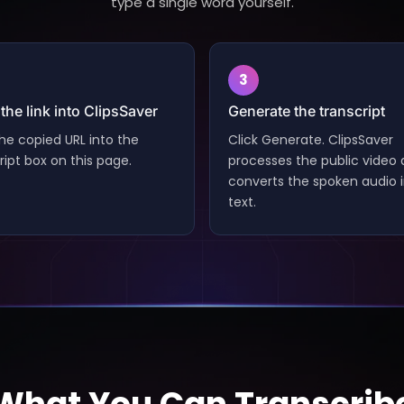
type a single word yourself.
3
the link into ClipsSaver
Generate the transcript
he copied URL into the
Click Generate. ClipsSaver
ript box on this page.
processes the public video
converts the spoken audio 
text.