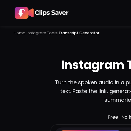
Home
›
Instagram
Tools
›
Transcript Generator
Instagram 
Turn the spoken audio in a pu
text. Paste the link, genera
summaries
Free · No 