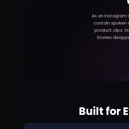
As an Instagram v
contain spoken a
product clips. St
Stories disappea
Built for