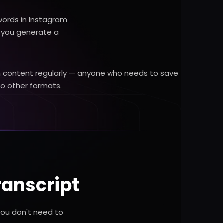
words in Instagram
, you generate a
ram content regularly — anyone who needs to save
to other formats.
ranscript
You don't need to