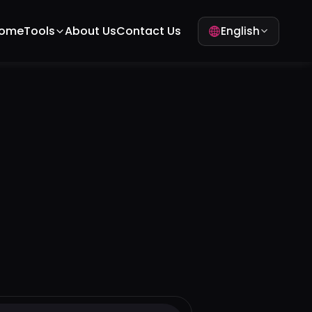
ome
Tools
About Us
Contact Us
English