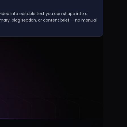
ideo into editable text you can shape into a
mmary, blog section, or content brief — no manual