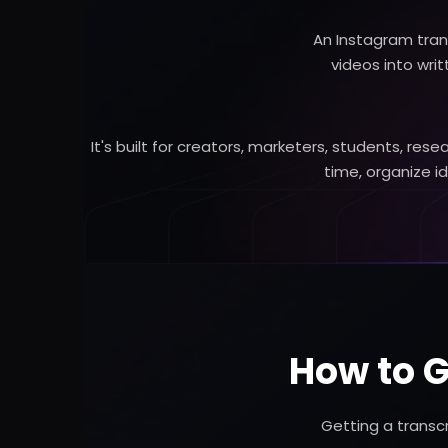
An Instagram tran
videos into wri
It's built for creators, marketers, students, r
time, organize i
How to G
Getting a transc