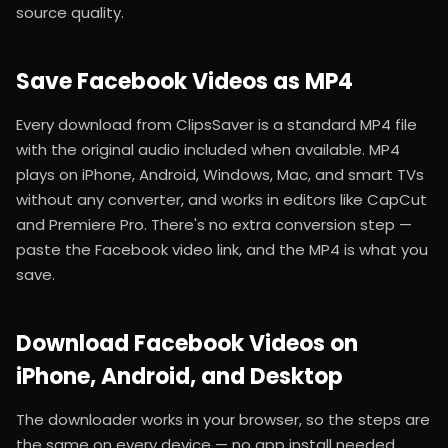
source quality.
Save Facebook Videos as MP4
Every download from ClipsSaver is a standard MP4 file
with the original audio included when available. MP4
plays on iPhone, Android, Windows, Mac, and smart TVs
without any converter, and works in editors like CapCut
and Premiere Pro. There's no extra conversion step —
paste the Facebook video link, and the MP4 is what you
save.
Download Facebook Videos on
iPhone, Android, and Desktop
The downloader works in your browser, so the steps are
the same on every device — no app install needed.