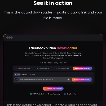
See it in action
This is the actual downloader — paste a public link and your
file is ready.
This is the actual downloader — paste a public link and your