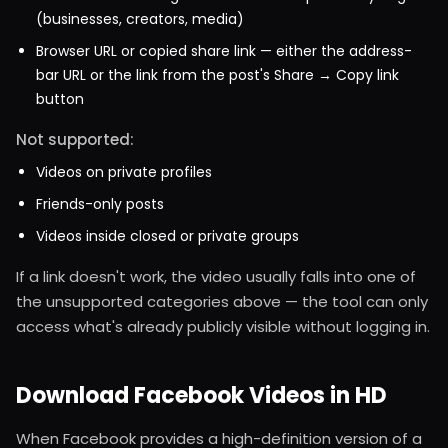
(businesses, creators, media)
Browser URL or copied share link — either the address-
bar URL or the link from the post's Share → Copy link
button
Not supported:
Videos on private profiles
Friends-only posts
Videos inside closed or private groups
If a link doesn't work, the video usually falls into one of
the unsupported categories above — the tool can only
access what's already publicly visible without logging in.
Download Facebook Videos in HD
When Facebook provides a high-definition version of a