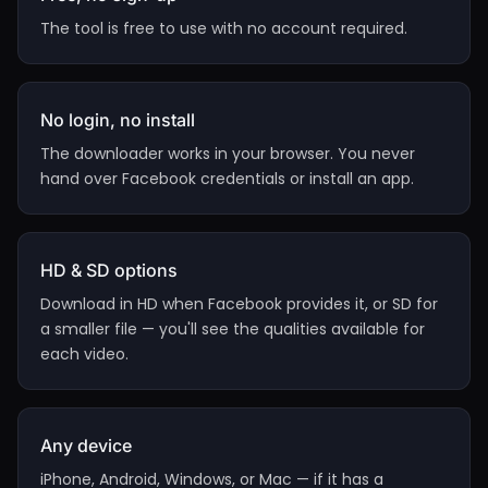
The tool is free to use with no account required.
No login, no install
The downloader works in your browser. You never
hand over Facebook credentials or install an app.
HD & SD options
Download in HD when Facebook provides it, or SD for
a smaller file — you'll see the qualities available for
each video.
Any device
iPhone, Android, Windows, or Mac — if it has a