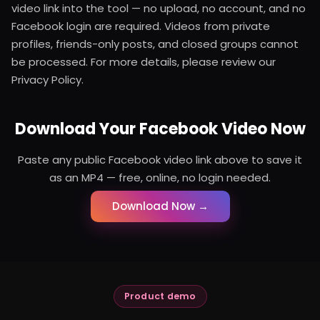
video link into the tool — no upload, no account, and no
Facebook login are required. Videos from private
profiles, friends-only posts, and closed groups cannot
be processed. For more details, please review our
Privacy Policy.
Download Your Facebook Video Now
Paste any public Facebook video link above to save it
as an MP4 — free, online, no login needed.
Download Now →
Product demo