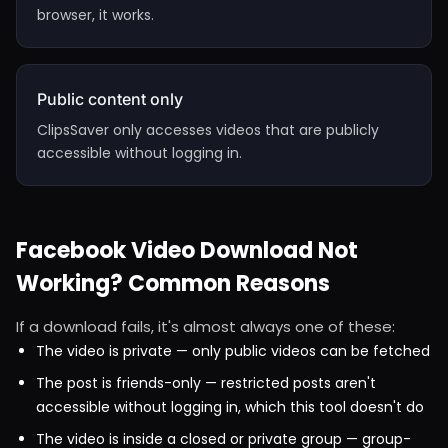
browser, it works.
Public content only
ClipsSaver only accesses videos that are publicly
accessible without logging in.
Facebook Video Download Not
Working? Common Reasons
If a download fails, it's almost always one of these:
The video is private — only public videos can be fetched
The post is friends-only — restricted posts aren't
accessible without logging in, which this tool doesn't do
The video is inside a closed or private group — group-