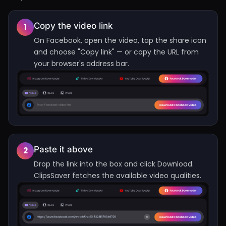
Copy the video link
1
On Facebook, open the video, tap the share icon
and choose "Copy link" — or copy the URL from
your browser's address bar.
Paste it above
2
Drop the link into the box and click Download.
ClipsSaver fetches the available video qualities.