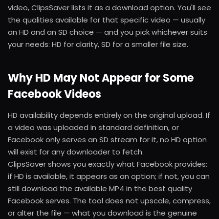
video, ClipsSaver lists it as a download option. You'll see
the qualities available for that specific video — usually
an HD and an SD choice — and you pick whichever suits
your needs: HD for clarity, SD for a smaller file size.
Why HD May Not Appear for Some
Facebook Videos
HD availability depends entirely on the original upload. If
a video was uploaded in standard definition, or
Facebook only serves an SD stream for it, no HD option
will exist for any downloader to fetch.
ClipsSaver shows you exactly what Facebook provides:
if HD is available, it appears as an option; if not, you can
still download the available MP4 in the best quality
Facebook serves. The tool does not upscale, compress,
or alter the file — what you download is the genuine