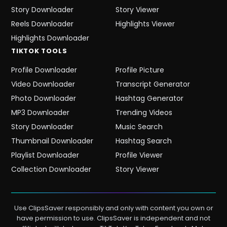
Story Downloader
Story Viewer
Reels Downloader
Highlights Viewer
Highlights Downloader
TIKTOK
TOOLS
Profile Downloader
Profile Picture
Video Downloader
Transcript Generator
Photo Downloader
Hashtag Generator
MP3 Downloader
Trending Videos
Story Downloader
Music Search
Thumbnail Downloader
Hashtag Search
Playlist Downloader
Profile Viewer
Collection Downloader
Story Viewer
Use ClipsSaver responsibly and only with content you own or
have permission to use. ClipsSaver is independent and not