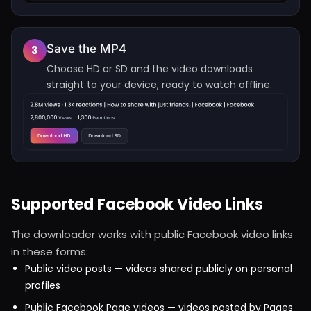
Save the MP4
3
Choose HD or SD and the video downloads
straight to your device, ready to watch offline.
Supported Facebook Video Links
The downloader works with public Facebook video links
in these forms:
Public video posts — videos shared publicly on personal
profiles
Public Facebook Page videos — videos posted by Pages