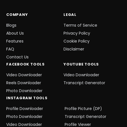
COMPANY
LEGAL
Blogs
Terms of Service
About Us
Privacy Policy
Features
Cookie Policy
FAQ
Disclaimer
Contact Us
FACEBOOK
TOOLS
YOUTUBE
TOOLS
Video Downloader
Video Downloader
Reels Downloader
Transcript Generator
Photo Downloader
INSTAGRAM
TOOLS
Profile Downloader
Profile Picture (DP)
Photo Downloader
Transcript Generator
Video Downloader
Profile Viewer