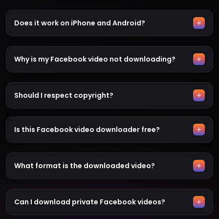
Does it work on iPhone and Android?
Why is my Facebook video not downloading?
Should I respect copyright?
Is this Facebook video downloader free?
What format is the downloaded video?
Can I download private Facebook videos?