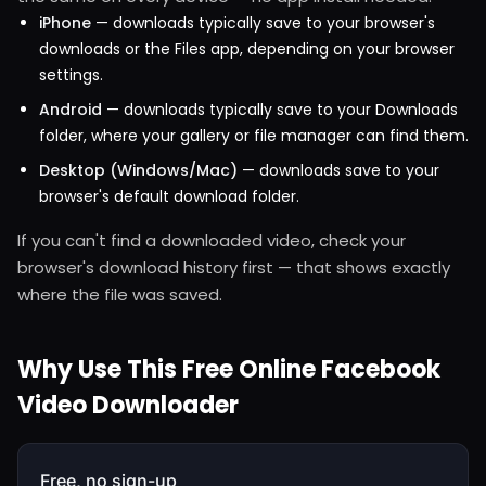
iPhone
— downloads typically save to your browser's
downloads or the Files app, depending on your browser
settings.
Android
— downloads typically save to your Downloads
folder, where your gallery or file manager can find them.
Desktop (Windows/Mac)
— downloads save to your
browser's default download folder.
If you can't find a downloaded video, check your
browser's download history first — that shows exactly
where the file was saved.
Why Use This Free Online Facebook
Video Downloader
Free, no sign-up