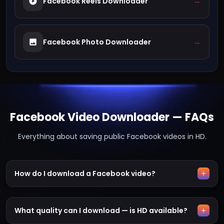
→
Facebook Reels Downloader
→
Facebook Photo Downloader
Facebook Video Downloader — FAQs
Everything about saving public Facebook videos in HD.
How do I download a Facebook video?
What quality can I download — is HD available?