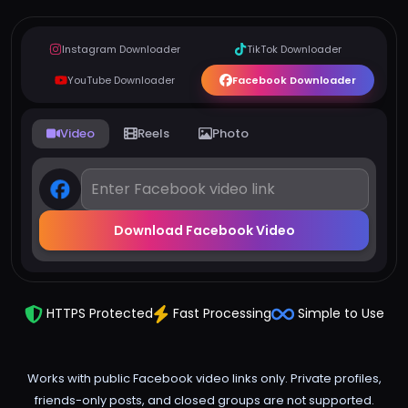
Instagram Downloader
TikTok Downloader
YouTube Downloader
Facebook Downloader
Video
Reels
Photo
Download Facebook Video
HTTPS Protected
Fast Processing
Simple to Use
Works with public Facebook video links only. Private profiles,
friends-only posts, and closed groups are not supported.