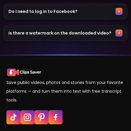
Do I need to log in to Facebook?
Is there a watermark on the downloaded video?
Save public videos, photos and stories from your favorite
platforms — and turn them into text with free transcript
tools.