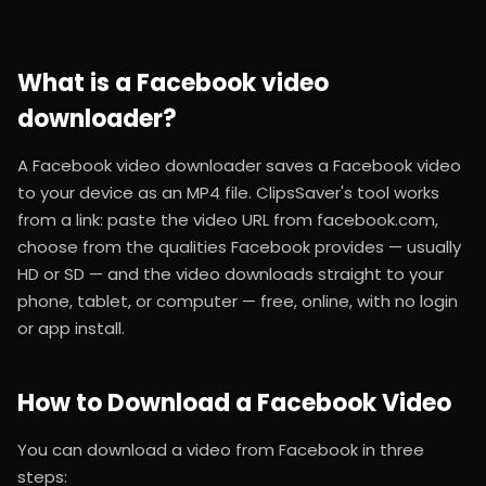
What is a Facebook video
downloader?
A Facebook video downloader saves a Facebook video
to your device as an MP4 file. ClipsSaver's tool works
from a link: paste the video URL from facebook.com,
choose from the qualities Facebook provides — usually
HD or SD — and the video downloads straight to your
phone, tablet, or computer — free, online, with no login
or app install.
How to Download a Facebook Video
You can download a video from Facebook in three
steps: