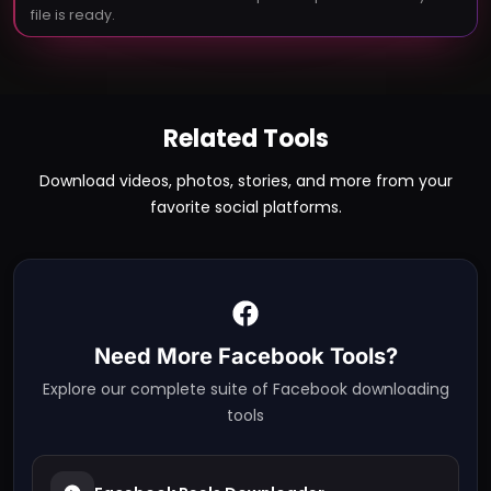
file is ready.
Related Tools
Download videos, photos, stories, and more from your
favorite social platforms.
Need More
Facebook
Tools?
Explore our complete suite of
Facebook
downloading
tools