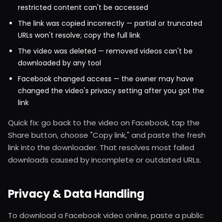
restricted content can't be accessed
The link was copied incorrectly — partial or truncated
URLs won't resolve; copy the full link
The video was deleted — removed videos can't be
downloaded by any tool
Facebook changed access — the owner may have
changed the video's privacy setting after you got the
link
Quick fix: go back to the video on Facebook, tap the
Share button, choose "Copy link," and paste the fresh
link into the downloader. That resolves most failed
downloads caused by incomplete or outdated URLs.
Privacy & Data Handling
To download a Facebook video online, paste a public