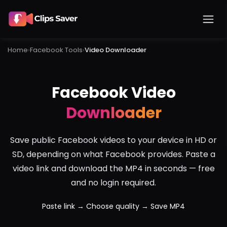
Home
›
Facebook
Tools
›
Video Downloader
Facebook Video
Downloader
Save public Facebook videos to your device in HD or
SD, depending on what Facebook provides. Paste a
video link and download the MP4 in seconds — free
and no login required.
Paste link → Choose quality → Save MP4