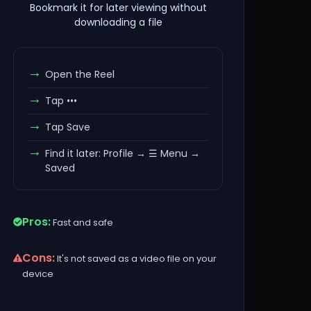
Bookmark it for later viewing without
downloading a file
Open the Reel
Tap •••
Tap Save
Find it later: Profile → ☰ Menu →
Saved
Pros:
Fast and safe
Cons:
It's not saved as a video file on your
device