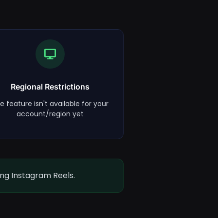
Regional Restrictions
e feature isn't available for your
account/region yet
ing Instagram Reels.