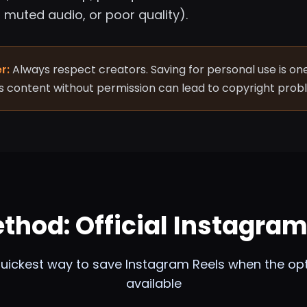
muted audio, or poor quality).
r:
Always respect creators. Saving for personal use is one
s content without permission can lead to copyright prob
ethod: Official Instagra
uickest way to save Instagram Reels when the opt
available