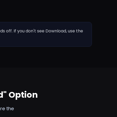
 off. If you don't see Download, use the
d" Option
re the