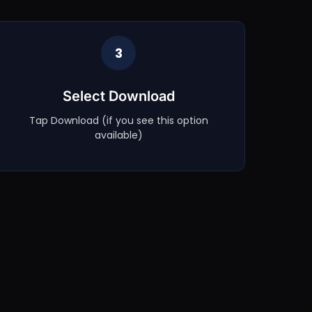
3
Select Download
Tap Download (if you see this option
available)