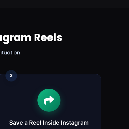
agram Reels
ituation
3
Save a Reel Inside Instagram