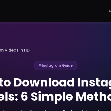
H
m Videos in HD
Instagram Guide
to Download Inst
els: 6 Simple Meth