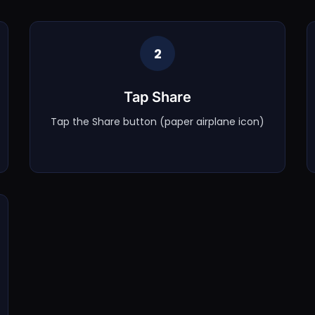
2
Tap Share
Tap the Share button (paper airplane icon)