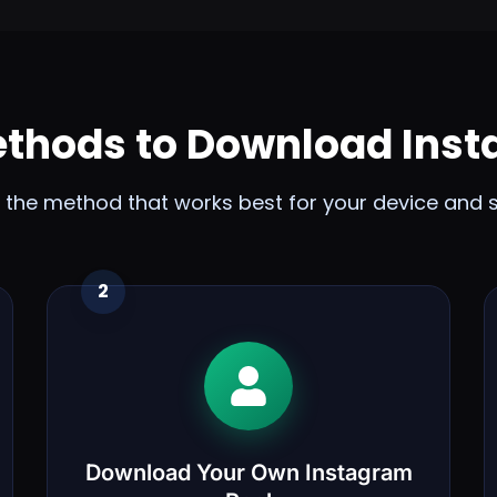
ethods to Download Inst
the method that works best for your device and s
2
Download Your Own Instagram