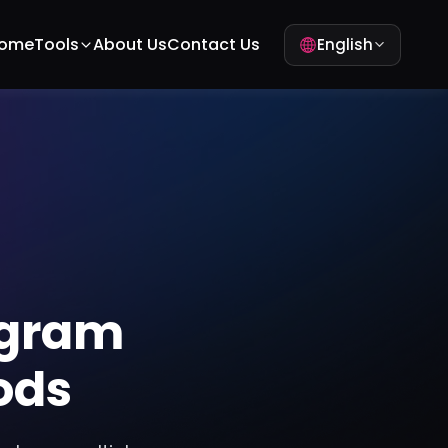
ome
Tools
About Us
Contact Us
English
agram
ods