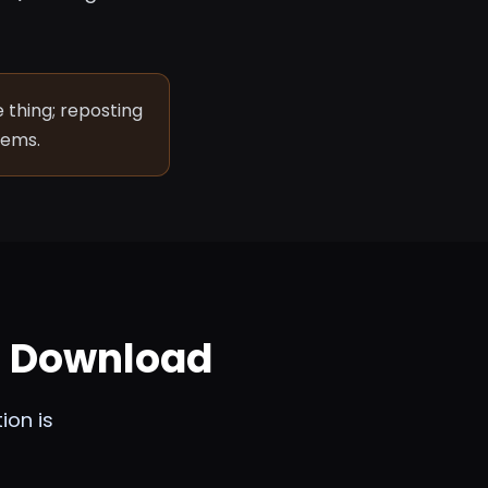
 thing; reposting
lems.
m Download
ion is