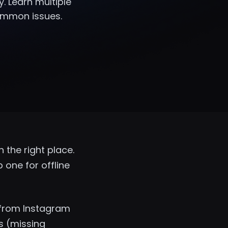
y. Learn multiple
common issues.
 the right place.
one for offline
 from Instagram
s (missing