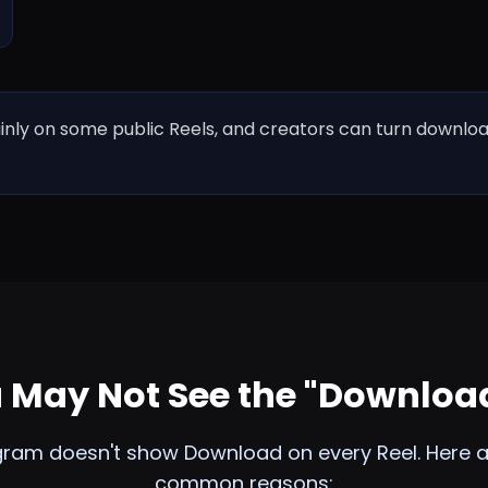
y on some public Reels, and creators can turn downloads
May Not See the "Downloa
gram doesn't show Download on every Reel. Here a
common reasons: