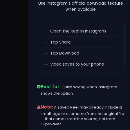
Use Instagram's official download feature
when available
Open the Reel in Instagram
Tap Share
Tap Download
Video saves to your phone
Best for:
Quick saving when Instagram
shows the option
Note:
A saved Reel may already include a
small logo or username from the original file
— that comes from the source, not from
ClipsSaver