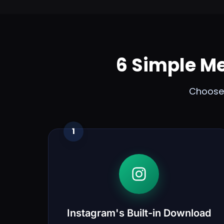
6 Simple M
Choose 
1
Instagram's Built-in Download