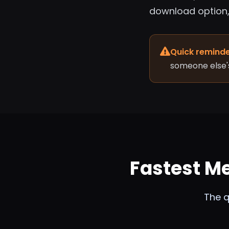
download option, 
Quick reminde
someone else'
Fastest M
The q