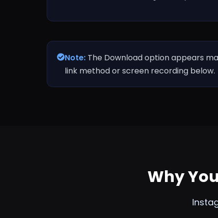
Note:
The Download option appears mainl
link method or screen recording below.
Why You 
Insta