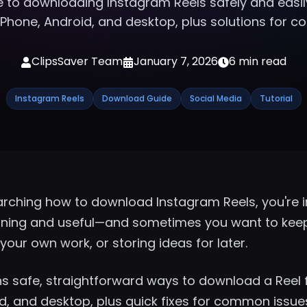
 to
downloading Instagram Reels
safely and easil
Phone, Android, and desktop, plus solutions for 
ClipsSaver Team
January 7, 2026
6 min read
Instagram Reels
Download Guide
Social Media
Tutorial
arching how to download Instagram Reels, you're in
aining and useful—and sometimes you want to keep 
your own work, or storing ideas for later.
ins safe, straightforward ways to download a Reel
d, and desktop, plus quick fixes for common issue