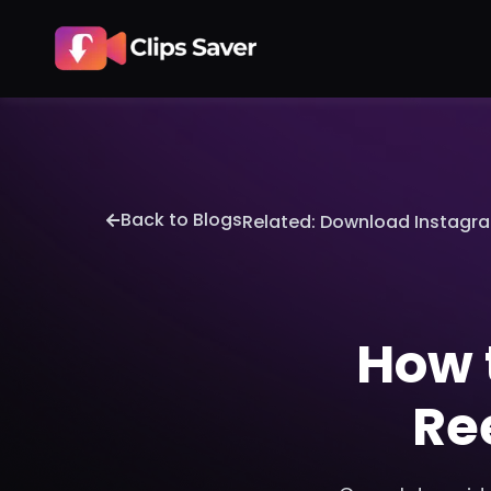
Back to Blogs
Related: Download Instagra
How 
Re