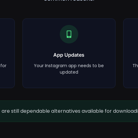
App Updates
for
Your Instagram app needs to be
Th
updated
are still dependable alternatives available for download