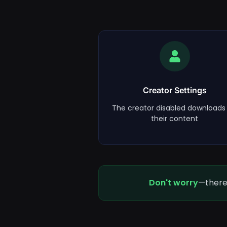
Creator Settings
The creator disabled downloads 
their content
Don't worry
—there 