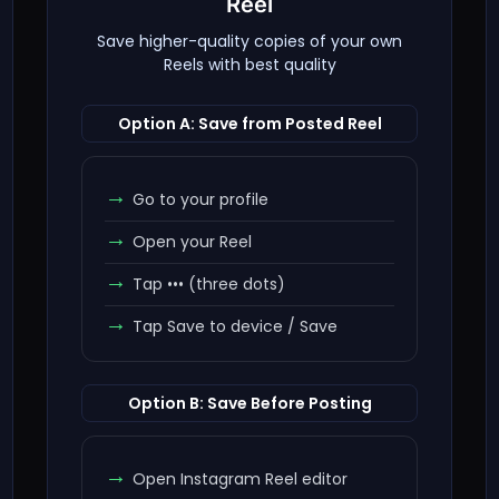
Reel
Save higher-quality copies of your own
Reels with best quality
Option A: Save from Posted Reel
Go to your profile
Open your Reel
Tap ••• (three dots)
Tap Save to device / Save
Option B: Save Before Posting
Open Instagram Reel editor