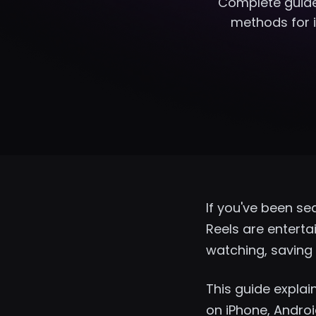
Complete guide
methods for i
If you've been se
Reels are entert
watching, saving 
This guide expla
on iPhone, Androi