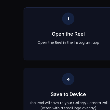
1
Open the Reel
Open the Reel in the Instagram app
4
Save to Device
The Reel will save to your Gallery/Camera Roll
(often with a small logo overlay)