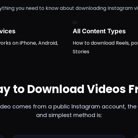
ything you need to know about downloading Instagram v
evices
All Content Types
rks on iPhone, Android,
How to download Reels, po
Stories
ay to Download Videos 
video comes from a public Instagram account, the 
and simplest method is: