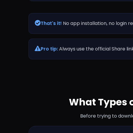
That's it!
No app installation, no login r
Pro tip:
Always use the official Share li
What Types 
Before trying to downl