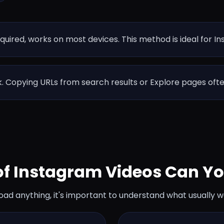
equired, works on most devices. This method is ideal for I
nk. Copying URLs from search results or Explore pages oft
of Instagram Videos Can Y
oad anything, it's important to understand what usually w