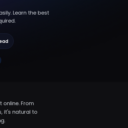
sily. Learn the best
quired.
read
 online. From
 it's natural to
ng.