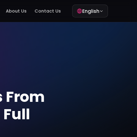
English
About Us
Contact Us
s From
Full