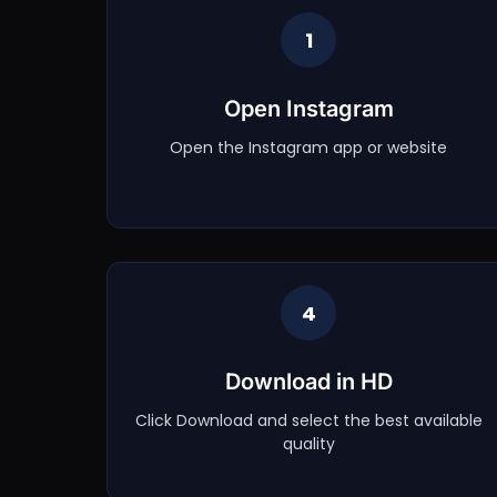
1
Open Instagram
Open the Instagram app or website
4
Download in HD
Click Download and select the best available
quality