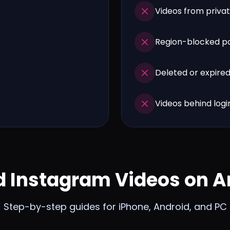
Videos from privat
Region-blocked p
Deleted or expire
Videos behind login
 Instagram Videos on A
Step-by-step guides for iPhone, Android, and PC