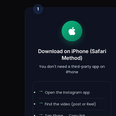
1
Download on iPhone (Safari
Method)
You don't need a third-party app on
iPhone
Open the Instagram app
Find the video (post or Reel)
Tap Share → Copy link