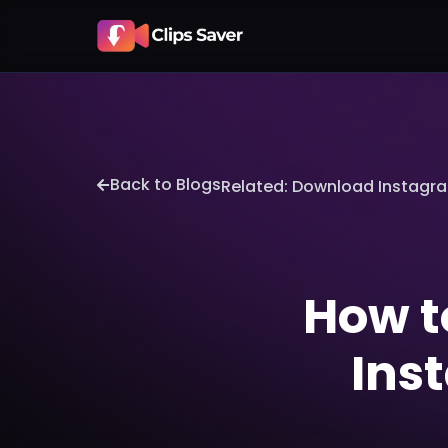
Back to Blogs
Related: Download Instagr
How t
Ins