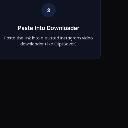
3
Paste Into Downloader
Paste the link into a trusted Instagram video
downloader (like
ClipsSaver
)