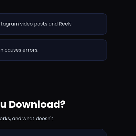
nstagram video posts and Reels.
en causes errors.
ou Download?
orks, and what doesn't.