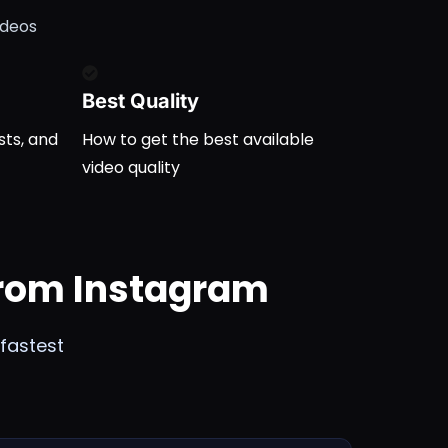
ideos
Best Quality
sts, and
How to get the best available
video quality
From Instagram
fastest