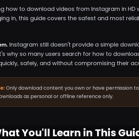
ng how to download videos from Instagram in HD wi
ging in, this guide covers the safest and most rel
Instagram still doesn't provide a simple downl
lem.
t's why so many users search for how to downloa
quickly, safely, and without compromising their ac
e:
Only download content you own or have permission to 
downloads as personal or offline reference only.
hat You'll Learn in This Gui