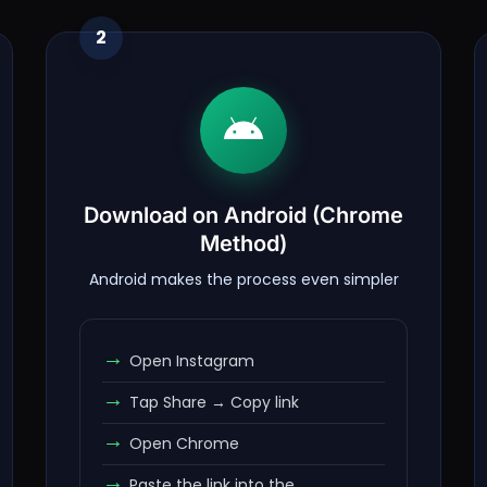
2
Download on Android (Chrome
Method)
Android makes the process even simpler
Open Instagram
Tap Share → Copy link
Open Chrome
Paste the link into the