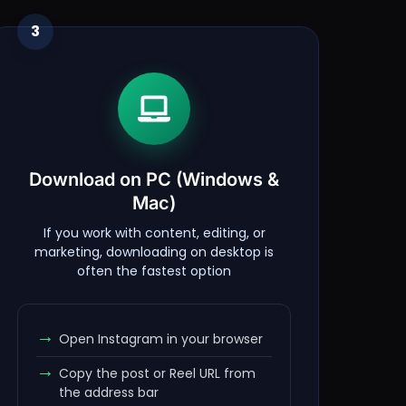
3
Download on PC (Windows &
Mac)
If you work with content, editing, or
marketing, downloading on desktop is
often the fastest option
Open Instagram in your browser
Copy the post or Reel URL from
the address bar