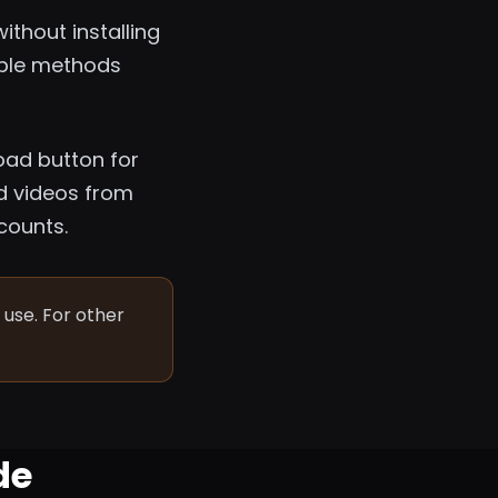
thout installing
iable methods
oad button for
d videos from
counts.
use. For other
de