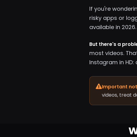
If you're wonderi
risky apps or log
available in 2026.
But there's a prob
most videos. Tha
Instagram in HD: 
Important not
videos, treat 
W