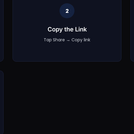
2
Copy the Link
Tap Share → Copy link