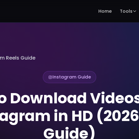
Home
Tools
am Reels Guide
Instagram Guide
o Download Video
tagram in HD (2026 
Guide)