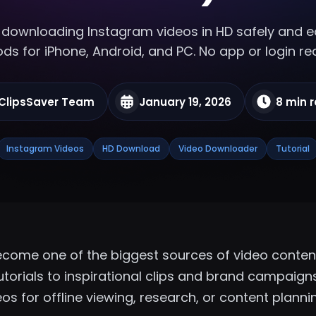
downloading Instagram videos in HD
safely and ea
s for iPhone, Android, and PC. No app or login re
ClipsSaver Team
January 19, 2026
8 min 
Instagram Videos
HD Download
Video Downloader
Tutorial
come one of the biggest sources of video content
torials to inspirational clips and brand campaigns,
os for offline viewing, research, or content planni