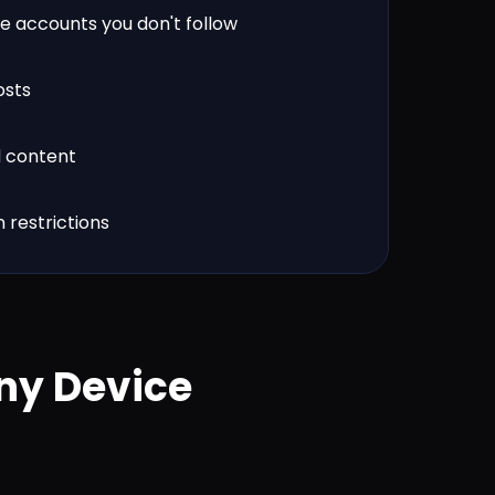
e accounts you don't follow
osts
d content
 restrictions
ny Device