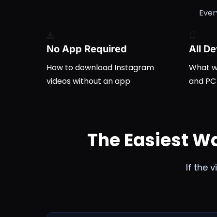
Ever
No App Required
All D
How to
download Instagram
What wo
videos
without an app
and PC
The Easiest W
If the 