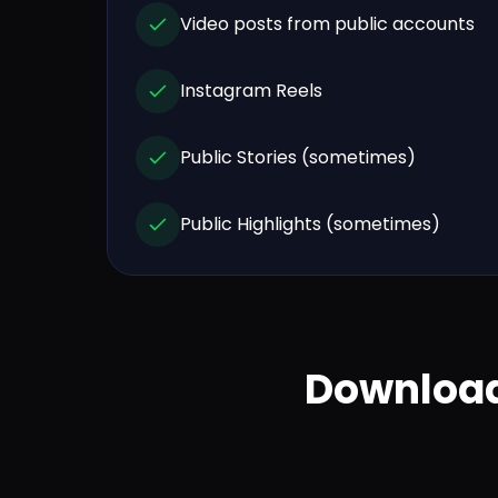
Video posts from public accounts
Instagram Reels
Public Stories (sometimes)
Public Highlights (sometimes)
Download