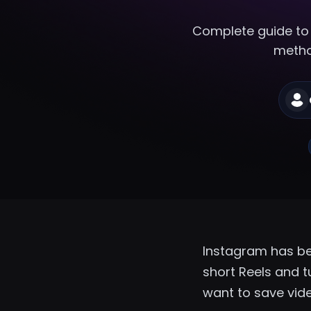
Complete guide to
method
Instagram has be
short Reels and tu
want to save vide